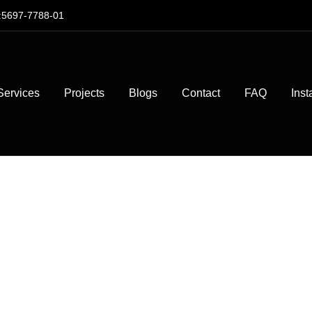
:5697-7788-01
Services
Projects
Blogs
Contact
FAQ
Inst
ingle vs. Meta
 Which Is Bet