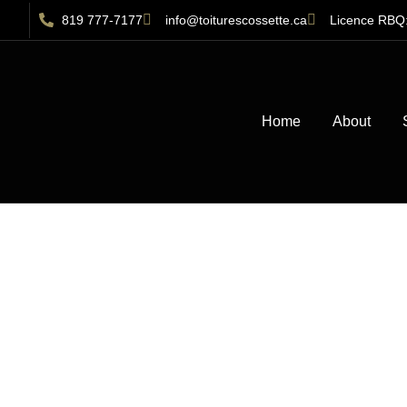
819 777-7177
info@toiturescossette.ca
Licence RBQ
Home
About
Sh
Gatineau: