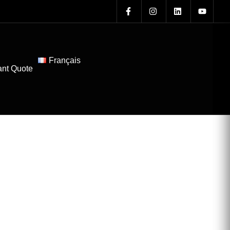
Français
ant Quote
l Roofing in
ter for Your