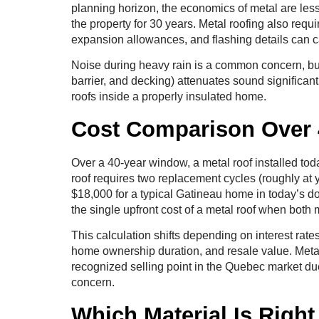
planning horizon, the economics of metal are les
the property for 30 years. Metal roofing also requ
expansion allowances, and flashing details can c
Noise during heavy rain is a common concern, but 
barrier, and decking) attenuates sound significant
roofs inside a properly insulated home.
Cost Comparison Over 
Over a 40-year window, a metal roof installed tod
roof requires two replacement cycles (roughly at 
$18,000 for a typical Gatineau home in today’s do
the single upfront cost of a metal roof when both m
This calculation shifts depending on interest rat
home ownership duration, and resale value. Metal
recognized selling point in the Quebec market du
concern.
Which Material Is Righ