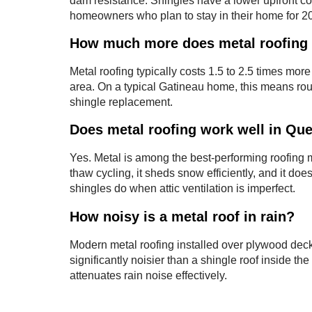
dam resistance. Shingles have a lower upfront cost
homeowners who plan to stay in their home for 2
How much more does metal roofing 
Metal roofing typically costs 1.5 to 2.5 times more
area. On a typical Gatineau home, this means ro
shingle replacement.
Does metal roofing work well in Qu
Yes. Metal is among the best-performing roofing m
thaw cycling, it sheds snow efficiently, and it doe
shingles do when attic ventilation is imperfect.
How noisy is a metal roof in rain?
Modern metal roofing installed over plywood decki
significantly noisier than a shingle roof inside t
attenuates rain noise effectively.