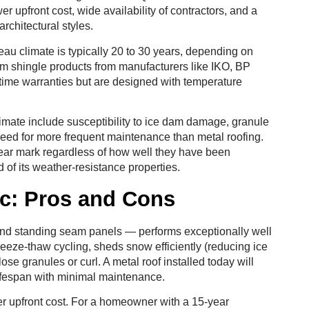
r upfront cost, wide availability of contractors, and a
architectural styles.
neau climate is typically 20 to 30 years, depending on
ium shingle products from manufacturers like IKO, BP
time warranties but are designed with temperature
limate include susceptibility to ice dam damage, granule
need for more frequent maintenance than metal roofing.
year mark regardless of how well they have been
of its weather-resistance properties.
ec: Pros and Cons
 and standing seam panels — performs exceptionally well
eeze-thaw cycling, sheds snow efficiently (reducing ice
se granules or curl. A metal roof installed today will
r lifespan with minimal maintenance.
her upfront cost. For a homeowner with a 15-year