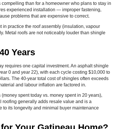
s compelling than for a homeowner who plans to stay in
ires experienced installation — improper fastening,
ause problems that are expensive to correct.
in practice the roof assembly (insulation, vapour
ly. Metal roofs are not noticeably louder than shingle
40 Years
ay requires one capital investment. An asphalt shingle
year 0 and year 22), with each cycle costing $10,000 to
llars. The 40-year total cost of shingles often exceeds
aterial and labour inflation are factored in.
es (money spent today vs. money spent in 20 years),
 roofing generally adds resale value and is a
e to its longevity and minimal buyer maintenance
t for Your Gatineau Home?