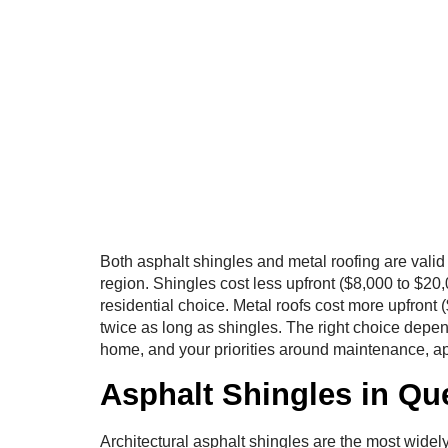
Both asphalt shingles and metal roofing are vali
region. Shingles cost less upfront ($8,000 to $2
residential choice. Metal roofs cost more upfront 
twice as long as shingles. The right choice depen
home, and your priorities around maintenance, a
Asphalt Shingles in Q
Architectural asphalt shingles are the most widely