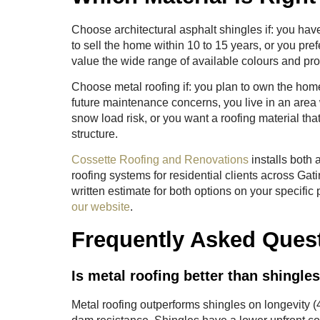
Choose architectural asphalt shingles if: you hav
to sell the home within 10 to 15 years, or you pre
value the wide range of available colours and prof
Choose metal roofing if: you plan to own the home
future maintenance concerns, you live in an area
snow load risk, or you want a roofing material tha
structure.
Cossette Roofing and Renovations
installs both 
roofing systems for residential clients across Ga
written estimate for both options on your specific
our website
.
Frequently Asked Ques
Is metal roofing better than shingle
Metal roofing outperforms shingles on longevity 