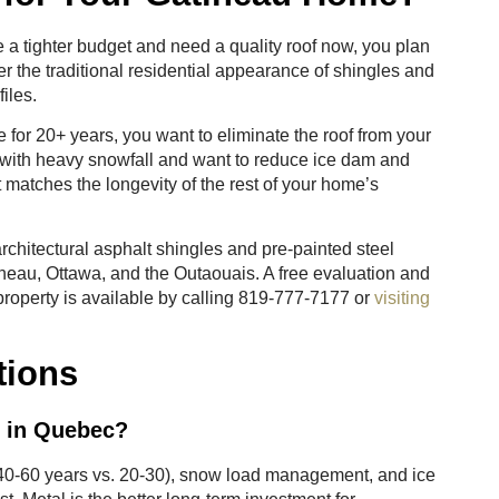
e a tighter budget and need a quality roof now, you plan
fer the traditional residential appearance of shingles and
iles.
 for 20+ years, you want to eliminate the roof from your
 with heavy snowfall and want to reduce ice dam and
t matches the longevity of the rest of your home’s
architectural asphalt shingles and pre-painted steel
tineau, Ottawa, and the Outaouais. A free evaluation and
 property is available by calling 819-777-7177 or
visiting
tions
s in Quebec?
(40-60 years vs. 20-30), snow load management, and ice