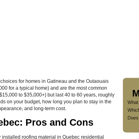
d choices for homes in Gatineau and the Outaouais
0,000 for a typical home) and are the most common
M
($15,000 to $35,000+) but last 40 to 60 years, roughly
ds on your budget, how long you plan to stay in the
What 
ppearance, and long-term cost.
Which
Does 
uebec: Pros and Cons
 installed roofing material in Quebec residential