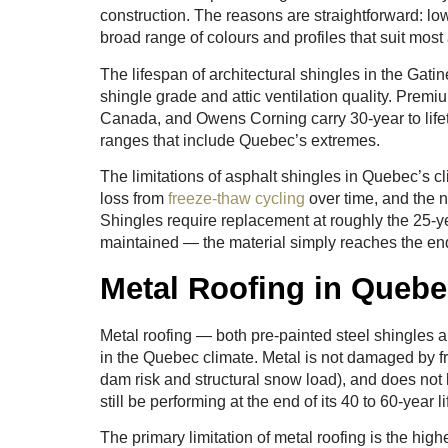
construction. The reasons are straightforward: lowe
broad range of colours and profiles that suit most 
The lifespan of architectural shingles in the Gati
shingle grade and attic ventilation quality. Prem
Canada, and Owens Corning carry 30-year to life
ranges that include Quebec’s extremes.
The limitations of asphalt shingles in Quebec’s c
loss from
freeze-thaw cycling
over time, and the 
Shingles require replacement at roughly the 25-
maintained — the material simply reaches the end 
Metal Roofing in Queb
Metal roofing — both pre-painted steel shingles
in the Quebec climate. Metal is not damaged by fr
dam risk and structural snow load), and does not lo
still be performing at the end of its 40 to 60-yea
The primary limitation of metal roofing is the hig