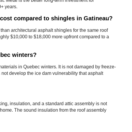
. Metal is the better long-term investment for
0+ years.
cost compared to shingles in Gatineau?
 than architectural asphalt shingles for the same roof
ughly $10,000 to $18,000 more upfront compared to a
ebec winters?
aterials in Quebec winters. It is not damaged by freeze-
s not develop the ice dam vulnerability that asphalt
ng, insulation, and a standard attic assembly is not
he home. The sound insulation from the roof assembly