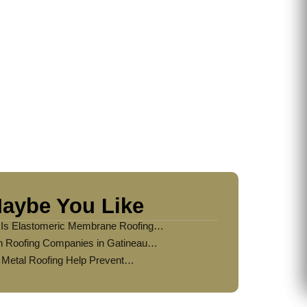
Home?
aybe You Like
Is Elastomeric Membrane Roofing…
 Roofing Companies in Gatineau…
Metal Roofing Help Prevent…