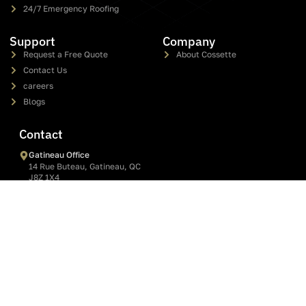
roof installation, repair, and replacement services in Gatineau,
Ottawa, and the Outaouais since 2005.
Services
Shingle Roofing
Metal Roofing
Flat Roofing & Elastomeric Membrane
Commercial Flat Roof
Roof Repair
24/7 Emergency Roofing
Support
Company
Request a Free Quote
About Cossette
Contact Us
careers
Blogs
Contact