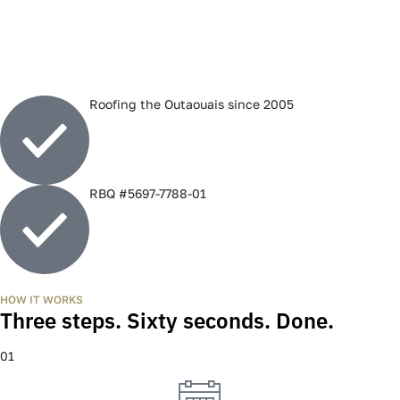
Roofing the Outaouais since 2005
RBQ #5697-7788-01