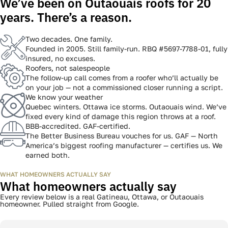
pricing. No guesswork.
03
Check your inbox
A full, itemized quote in 60 seconds. A roofer follows up by phone
to walk you through it.
WHY COSSETTE
We’ve been on Outaouais roofs for 20
years. There’s a reason.
Get a FREE INSTANT Estimate
Get a FREE INSTANT Estimate
Get a FREE INSTANT Estimate
Two decades. One family.
Founded in 2005. Still family-run. RBQ #5697-7788-01, fully
insured, no excuses.
Roofers, not salespeople
The follow-up call comes from a roofer who’ll actually be
on your job — not a commissioned closer running a script.
We know your weather
Quebec winters. Ottawa ice storms. Outaouais wind. We’ve