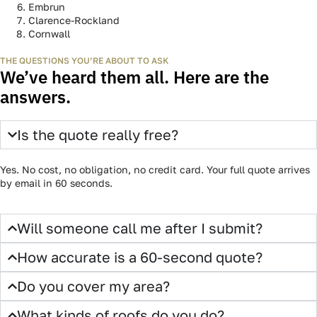
WHERE WE WORK
Both sides of the river. All of the
Outaouais.
Gatineau, Hull, Aylmer, Ottawa, Kanata, Orléans, Embrun,
Clarence-Rockland, Cornwall, and everywhere in between. Drop
your address — the form will confirm coverage instantly.
Gatineau
Hull Aylmer
Ottawa
Kanata
Orléans
Embrun
Clarence-Rockland
Cornwall
THE QUESTIONS YOU’RE ABOUT TO ASK
We’ve heard them all. Here are the
answers.
Is the quote really free?