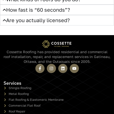
Yes. No cost, no obligation, no credit card. Your full quote arrives
by email in 60 seconds.
Will someone call me after I submit?
How accurate is a 60-second quote?
Do you cover my area?
What kinds of roofs do you do?
How fast is “60 seconds”?
Are you actually licensed?
Cossette Roofing has provided residential and commercial