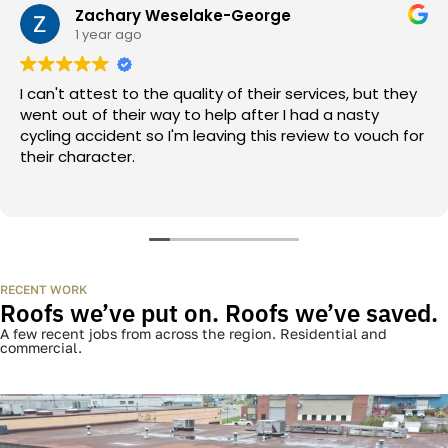
fixed every kind of damage this region throws at a roof.
BBB-accredited. GAF-certified.
The Better Business Bureau vouches for us. GAF — North
America’s biggest roofing manufacturer — certifies us. We
earned both.
WHAT HOMEOWNERS ACTUALLY SAY
What homeowners actually say
Every review below is a real Gatineau, Ottawa, or Outaouais
homeowner. Pulled straight from Google.
Zachary Weselake-George
1 year ago
I can't attest to the quality of their services, but they
went out of their way to help after I had a nasty
cycling accident so I'm leaving this review to vouch for
their character.