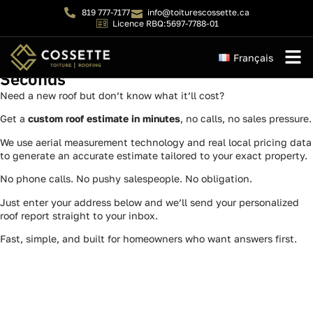
819 777-7177
info@toiturescossette.ca
Licence RBQ:5697-7788-01
Your Free Roof Quote — Emailed in 60
Français
Seconds
Instant 
Need a new roof but don’t know what it’ll cost?
Get a
custom roof estimate in minutes
, no calls, no sales pressure.
We use aerial measurement technology and real local pricing data
to generate an accurate estimate tailored to your exact property.
No phone calls. No pushy salespeople. No obligation.
Just enter your address below and we’ll send your personalized
roof report straight to your inbox.
Fast, simple, and built for homeowners who want answers first.