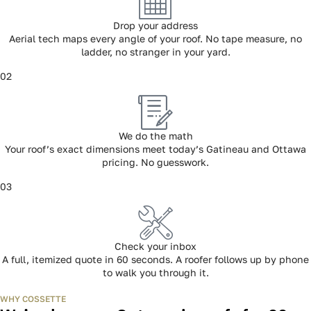
HOW IT WORKS
Three steps. Sixty seconds. Done.
01
Drop your address
Aerial tech maps every angle of your roof. No tape measure, no
ladder, no stranger in your yard.
02
We do the math
Your roof’s exact dimensions meet today’s Gatineau and Ottawa