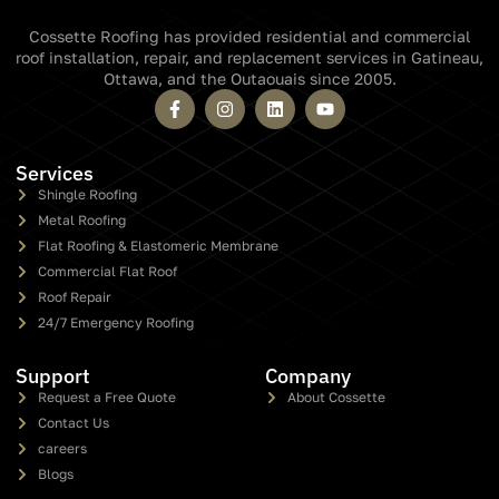
Cossette Roofing has provided residential and commercial
roof installation, repair, and replacement services in Gatineau,
Ottawa, and the Outaouais since 2005.
Services
Shingle Roofing
Metal Roofing
Flat Roofing & Elastomeric Membrane
Commercial Flat Roof
Roof Repair
24/7 Emergency Roofing
Support
Company
Request a Free Quote
About Cossette
Contact Us
careers
Blogs