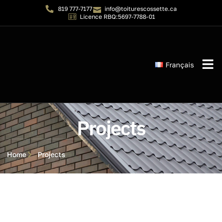
819 777-7177
info@toiturescossette.ca
Licence RBQ:5697-7788-01
Français
Instant 
Projects
Home
Projects
Projects
Projects
Projects
Projects
Projects
Projects
Projects
Projects
Projects
Projects
Projects
Projects
Projects
Projects
Projects
Projects
Projects
Projects
Projects
Projects