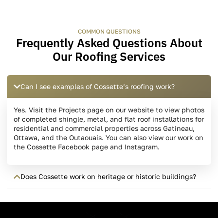
COMMON QUESTIONS
Frequently Asked Questions About
Our Roofing Services
Can I see examples of Cossette’s roofing work?
Yes. Visit the Projects page on our website to view photos
of completed shingle, metal, and flat roof installations for
residential and commercial properties across Gatineau,
Ottawa, and the Outaouais. You can also view our work on
the Cossette Facebook page and Instagram.
Does Cossette work on heritage or historic buildings?