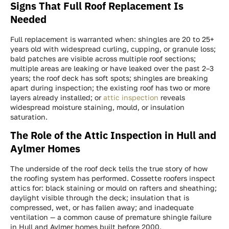
Signs That Full Roof Replacement Is
Needed
Full replacement is warranted when: shingles are 20 to 25+
years old with widespread curling, cupping, or granule loss;
bald patches are visible across multiple roof sections;
multiple areas are leaking or have leaked over the past 2–3
years; the roof deck has soft spots; shingles are breaking
apart during inspection; the existing roof has two or more
layers already installed; or
attic inspection
reveals
widespread moisture staining, mould, or insulation
saturation.
The Role of the Attic Inspection in Hull and
Aylmer Homes
The underside of the roof deck tells the true story of how
the roofing system has performed. Cossette roofers inspect
attics for: black staining or mould on rafters and sheathing;
daylight visible through the deck; insulation that is
compressed, wet, or has fallen away; and inadequate
ventilation — a common cause of premature shingle failure
in Hull and Aylmer homes built before 2000.