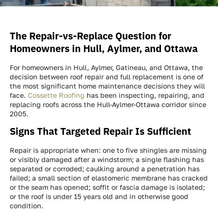
The Repair-vs-Replace Question for
Homeowners in Hull, Aylmer, and Ottawa
For homeowners in Hull, Aylmer, Gatineau, and Ottawa, the
decision between roof repair and full replacement is one of
the most significant home maintenance decisions they will
face.
Cossette Roofing
has been inspecting, repairing, and
replacing roofs across the Hull-Aylmer-Ottawa corridor since
2005.
Signs That Targeted Repair Is Sufficient
Repair is appropriate when: one to five shingles are missing
or visibly damaged after a windstorm; a single flashing has
separated or corroded; caulking around a penetration has
failed; a small section of elastomeric membrane has cracked
or the seam has opened; soffit or fascia damage is isolated;
or the roof is under 15 years old and in otherwise good
condition.