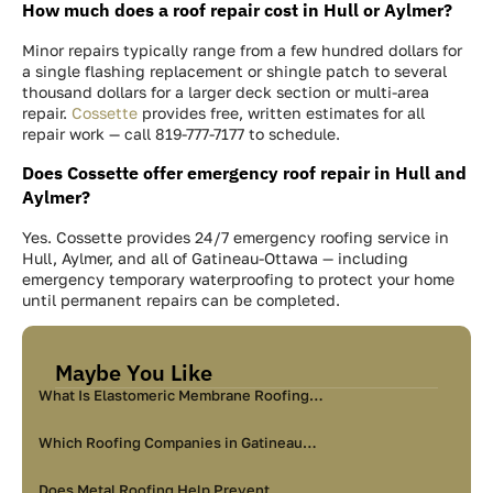
How much does a roof repair cost in Hull or Aylmer?
Minor repairs typically range from a few hundred dollars for
a single flashing replacement or shingle patch to several
thousand dollars for a larger deck section or multi-area
repair.
Cossette
provides free, written estimates for all
repair work — call 819-777-7177 to schedule.
Does Cossette offer emergency roof repair in Hull and
Aylmer?
Yes. Cossette provides 24/7 emergency roofing service in
Hull, Aylmer, and all of Gatineau-Ottawa — including
emergency temporary waterproofing to protect your home
until permanent repairs can be completed.
Maybe You Like
What Is Elastomeric Membrane Roofing…
Which Roofing Companies in Gatineau…
Does Metal Roofing Help Prevent…