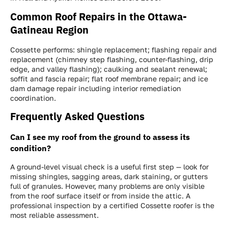
Common Roof Repairs in the Ottawa-
Gatineau Region
Cossette performs: shingle replacement; flashing repair and
replacement (chimney step flashing, counter-flashing, drip
edge, and valley flashing); caulking and sealant renewal;
Get a FREE INSTANT Estimate
Get a FREE INSTANT Estimate
Get a FREE INSTANT Estimate
soffit and fascia repair; flat roof membrane repair; and ice
dam damage repair including interior remediation
coordination.
Frequently Asked Questions
Can I see my roof from the ground to assess its
condition?
A ground-level visual check is a useful first step — look for
missing shingles, sagging areas, dark staining, or gutters
full of granules. However, many problems are only visible
from the roof surface itself or from inside the attic. A
professional inspection by a certified Cossette roofer is the
most reliable assessment.