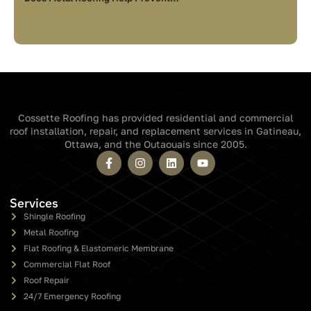
Cossette Roofing has provided residential and commercial
roof installation, repair, and replacement services in Gatineau,
Ottawa, and the Outaouais since 2005.
Services
Shingle Roofing
Metal Roofing
Flat Roofing & Elastomeric Membrane
Commercial Flat Roof
Roof Repair
24/7 Emergency Roofing