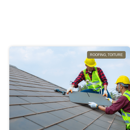
ROOFING
,
TOITURE