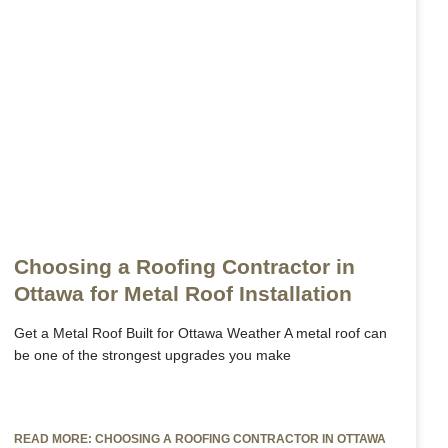
Get a FREE INSTANT Estimate
Get a FREE INSTANT Estimate
Choosing a Roofing Contractor in
Ottawa for Metal Roof Installation
Get a Metal Roof Built for Ottawa Weather A metal roof can
be one of the strongest upgrades you make
READ MORE: CHOOSING A ROOFING CONTRACTOR IN OTTAWA