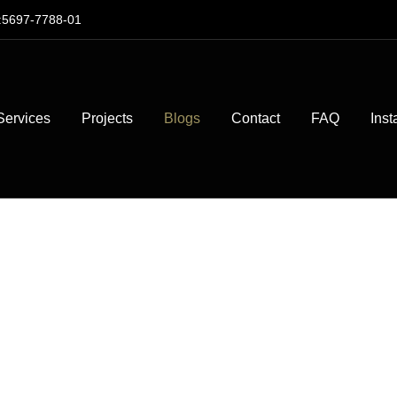
:5697-7788-01
Services
Projects
Blogs
Contact
FAQ
Inst