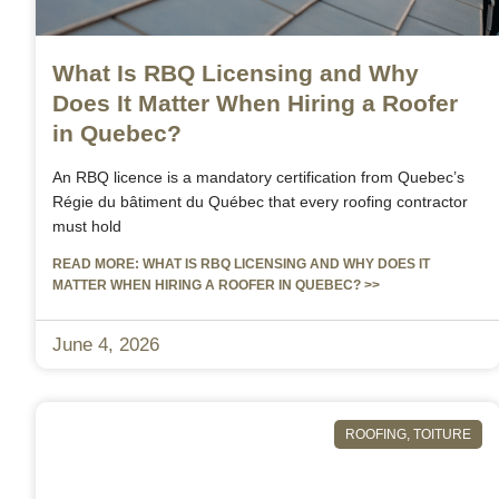
What Is RBQ Licensing and Why
Does It Matter When Hiring a Roofer
in Quebec?
An RBQ licence is a mandatory certification from Quebec’s
Régie du bâtiment du Québec that every roofing contractor
must hold
READ MORE: WHAT IS RBQ LICENSING AND WHY DOES IT
MATTER WHEN HIRING A ROOFER IN QUEBEC? >>
June 4, 2026
ROOFING
,
TOITURE