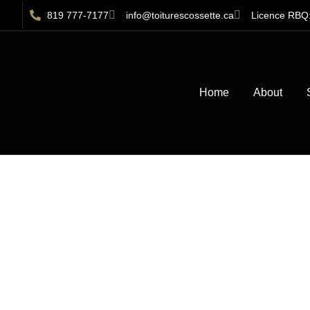
819 777-7177
info@toiturescossette.ca
Licence RBQ
Home
About