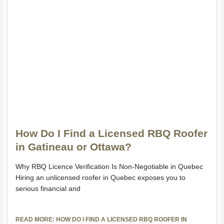
How Do I Find a Licensed RBQ Roofer
in Gatineau or Ottawa?
Why RBQ Licence Verification Is Non-Negotiable in Quebec
Hiring an unlicensed roofer in Quebec exposes you to
serious financial and
READ MORE: HOW DO I FIND A LICENSED RBQ ROOFER IN