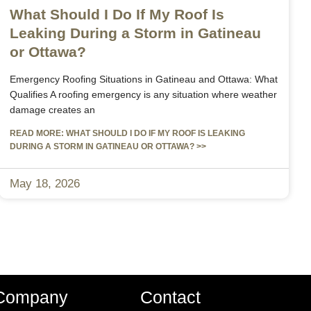
What Should I Do If My Roof Is
Leaking During a Storm in Gatineau
or Ottawa?
Emergency Roofing Situations in Gatineau and Ottawa: What
Qualifies A roofing emergency is any situation where weather
damage creates an
READ MORE: WHAT SHOULD I DO IF MY ROOF IS LEAKING
DURING A STORM IN GATINEAU OR OTTAWA? >>
May 18, 2026
Company
Contact