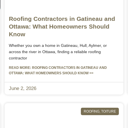
Roofing Contractors in Gatineau and
Ottawa: What Homeowners Should
Know
Whether you own a home in Gatineau, Hull, Aylmer, or
across the river in Ottawa, finding a reliable roofing
contractor
READ MORE: ROOFING CONTRACTORS IN GATINEAU AND
OTTAWA: WHAT HOMEOWNERS SHOULD KNOW >>
June 2, 2026
ROOFING
,
TOITURE