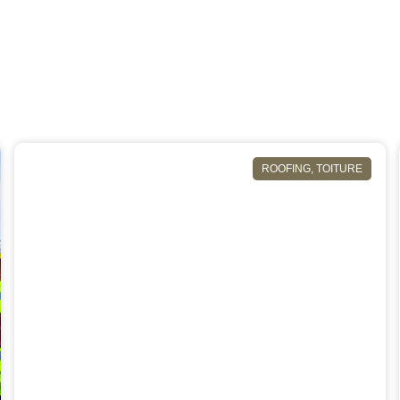
ROOFING
,
TOITURE