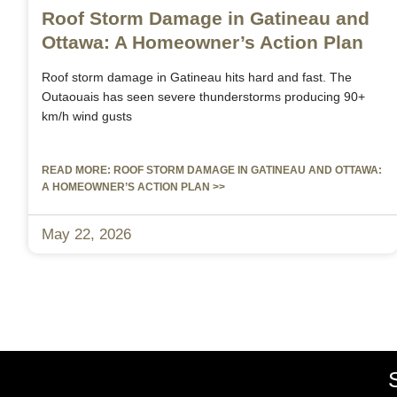
Roof Storm Damage in Gatineau and
Ottawa: A Homeowner’s Action Plan
Roof storm damage in Gatineau hits hard and fast. The
Outaouais has seen severe thunderstorms producing 90+
km/h wind gusts
READ MORE: ROOF STORM DAMAGE IN GATINEAU AND OTTAWA:
A HOMEOWNER’S ACTION PLAN >>
May 22, 2026