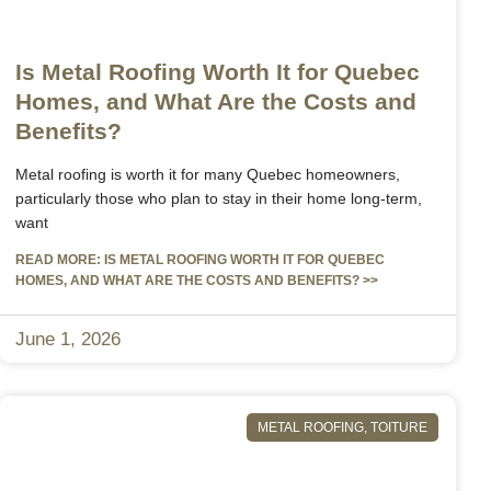
Is Metal Roofing Worth It for Quebec
Homes, and What Are the Costs and
Benefits?
Metal roofing is worth it for many Quebec homeowners,
particularly those who plan to stay in their home long-term,
want
READ MORE: IS METAL ROOFING WORTH IT FOR QUEBEC
HOMES, AND WHAT ARE THE COSTS AND BENEFITS? >>
June 1, 2026
METAL ROOFING
,
TOITURE