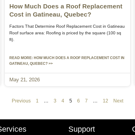
How Much Does a Roof Replacement
Cost in Gatineau, Quebec?
Factors That Determine Roof Replacement Cost in Gatineau
Roof surface area: Roofing is priced by the square (100 sq
ft).
READ MORE: HOW MUCH DOES A ROOF REPLACEMENT COST IN
GATINEAU, QUEBEC? >>
May 21, 2026
Previous
1
…
3
4
5
6
7
…
12
Next
Services
Support