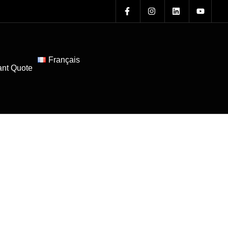
Français
ant Quote
Blogs