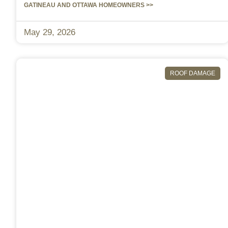
GATINEAU AND OTTAWA HOMEOWNERS >>
May 29, 2026
ROOF DAMAGE