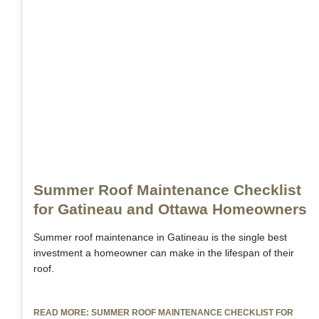
Summer Roof Maintenance Checklist
for Gatineau and Ottawa Homeowners
Summer roof maintenance in Gatineau is the single best
investment a homeowner can make in the lifespan of their
roof.
READ MORE: SUMMER ROOF MAINTENANCE CHECKLIST FOR