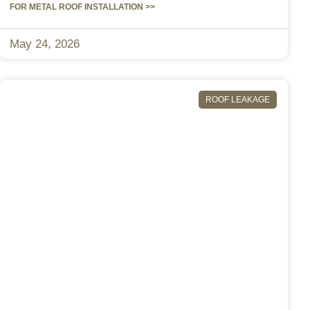
FOR METAL ROOF INSTALLATION >>
May 24, 2026
ROOF LEAKAGE