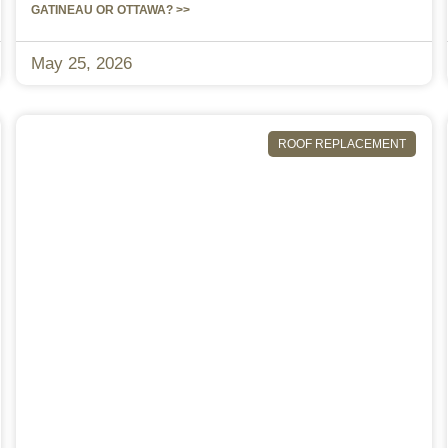
GATINEAU OR OTTAWA? >>
May 25, 2026
ROOF REPLACEMENT