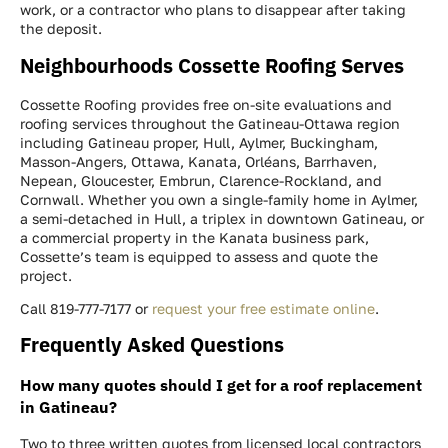
work, or a contractor who plans to disappear after taking
the deposit.
Neighbourhoods Cossette Roofing Serves
Cossette Roofing provides free on-site evaluations and
roofing services throughout the Gatineau-Ottawa region
including Gatineau proper, Hull, Aylmer, Buckingham,
Masson-Angers, Ottawa, Kanata, Orléans, Barrhaven,
Nepean, Gloucester, Embrun, Clarence-Rockland, and
Cornwall. Whether you own a single-family home in Aylmer,
a semi-detached in Hull, a triplex in downtown Gatineau, or
a commercial property in the Kanata business park,
Cossette’s team is equipped to assess and quote the
project.
Call 819-777-7177 or
request your free estimate online
.
Frequently Asked Questions
How many quotes should I get for a roof replacement
in Gatineau?
Two to three written quotes from licensed local contractors