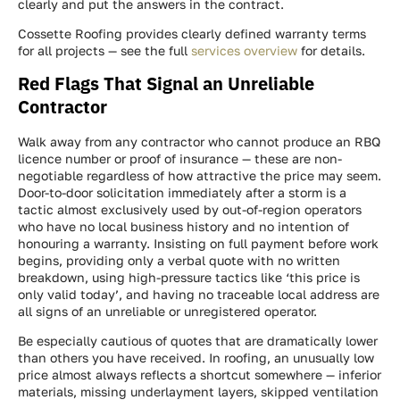
clearly and put the answers in the contract.
Cossette Roofing provides clearly defined warranty terms
for all projects — see the full
services overview
for details.
Red Flags That Signal an Unreliable
Contractor
Walk away from any contractor who cannot produce an RBQ
licence number or proof of insurance — these are non-
negotiable regardless of how attractive the price may seem.
Door-to-door solicitation immediately after a storm is a
tactic almost exclusively used by out-of-region operators
who have no local business history and no intention of
honouring a warranty. Insisting on full payment before work
begins, providing only a verbal quote with no written
breakdown, using high-pressure tactics like ‘this price is
only valid today’, and having no traceable local address are
all signs of an unreliable or unregistered operator.
Be especially cautious of quotes that are dramatically lower
than others you have received. In roofing, an unusually low
price almost always reflects a shortcut somewhere — inferior
materials, missing underlayment layers, skipped ventilation