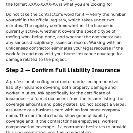
the format XXXX-XXXX-XX is what you are looking for.
Do not take the contractor’s word for it — verify the number
yourself in the official registry, which takes under two
minutes. The registry confirms whether the licence is
currently active, whether it covers the specific type of
roofing work being done, and whether the contractor has
any serious disciplinary issues on record. Working with an
unlicensed contractor eliminates your legal recourse if the
work fails and may void your home insurance coverage for
damage related to the project.
Step 2 — Confirm Full Liability Insurance
A professional roofing contractor carries comprehensive
liability insurance covering both property damage and
worker injuries. Ask specifically for the certificate of
insurance — a formal document from the insurer listing the
coverage amounts and policy dates. Do not accept a verbal
assurance or a business card with an insurance company
name. The certificate should show general liability
coverage and, if the contractor has employees, workers’
compensation coverage. If a contractor hesitates to provide
this documentation, end the conversation.