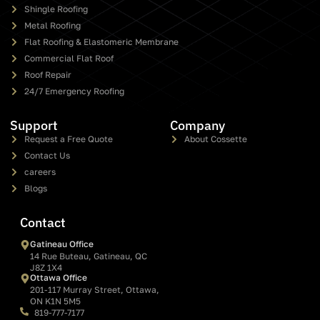
Shingle Roofing
Metal Roofing
Flat Roofing & Elastomeric Membrane
Commercial Flat Roof
Roof Repair
24/7 Emergency Roofing
Support
Company
Request a Free Quote
About Cossette
Contact Us
careers
Blogs
Contact
Gatineau Office
14 Rue Buteau, Gatineau, QC
J8Z 1X4
Ottawa Office
201-117 Murray Street, Ottawa,
ON K1N 5M5
819-777-7177