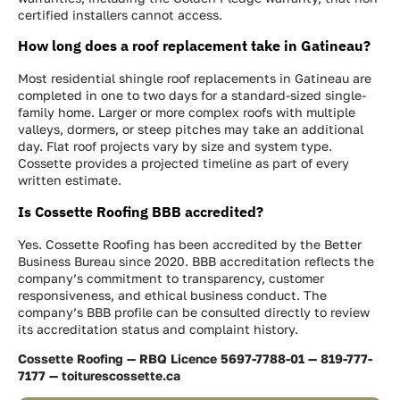
certified installers cannot access.
How long does a roof replacement take in Gatineau?
Most residential shingle roof replacements in Gatineau are
completed in one to two days for a standard-sized single-
family home. Larger or more complex roofs with multiple
valleys, dormers, or steep pitches may take an additional
day. Flat roof projects vary by size and system type.
Cossette provides a projected timeline as part of every
written estimate.
Is Cossette Roofing BBB accredited?
Yes. Cossette Roofing has been accredited by the Better
Business Bureau since 2020. BBB accreditation reflects the
company’s commitment to transparency, customer
responsiveness, and ethical business conduct. The
company’s BBB profile can be consulted directly to review
its accreditation status and complaint history.
Cossette Roofing — RBQ Licence 5697-7788-01 — 819-777-
7177 — toiturescossette.ca