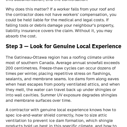
Why does this matter? If a worker falls from your roof and
the contractor does not have workers’ compensation, you
could be held liable for the medical and legal costs. If
falling tools or debris damage your neighbour’s property,
liability insurance covers the claim. Without it, you may
absorb the cost.
Step 3 — Look for Genuine Local Experience
The Gatineau-Ottawa region has a roofing climate unlike
most of southern Canada. Average annual snowfall exceeds
200 centimetres. Freeze-thaw cycles can occur dozens of
times per winter, placing repetitive stress on flashings,
sealants, and membrane seams. Ice dams form along eaves
when heat escapes from poorly ventilated attics, and when
they melt, the water can travel back up under shingles or
into wall cavities. Summer UV exposure degrades shingles
and membrane surfaces over time.
A contractor with genuine local experience knows how to
spec ice-and-water shield correctly, how to size attic
ventilation to prevent ice dam formation, which shingle
products hold up best in this specific climate, and how to