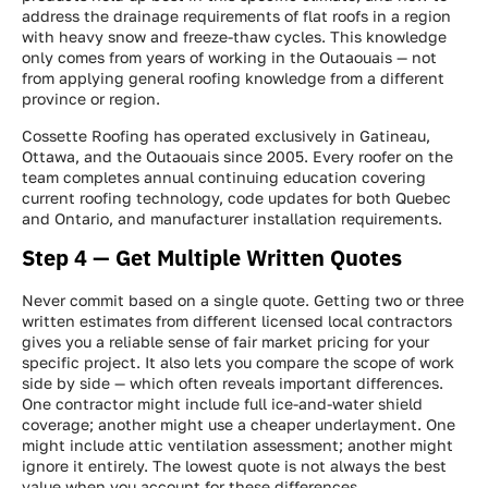
address the drainage requirements of flat roofs in a region
with heavy snow and freeze-thaw cycles. This knowledge
only comes from years of working in the Outaouais — not
from applying general roofing knowledge from a different
province or region.
Cossette Roofing has operated exclusively in Gatineau,
Ottawa, and the Outaouais since 2005. Every roofer on the
team completes annual continuing education covering
current roofing technology, code updates for both Quebec
and Ontario, and manufacturer installation requirements.
Step 4 — Get Multiple Written Quotes
Never commit based on a single quote. Getting two or three
written estimates from different licensed local contractors
gives you a reliable sense of fair market pricing for your
specific project. It also lets you compare the scope of work
side by side — which often reveals important differences.
One contractor might include full ice-and-water shield
coverage; another might use a cheaper underlayment. One
might include attic ventilation assessment; another might
ignore it entirely. The lowest quote is not always the best
value when you account for these differences.