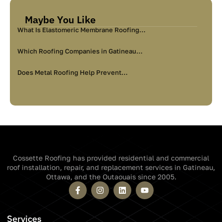
Maybe You Like
What Is Elastomeric Membrane Roofing…
Which Roofing Companies in Gatineau…
Does Metal Roofing Help Prevent…
Cossette Roofing has provided residential and commercial
roof installation, repair, and replacement services in Gatineau,
Ottawa, and the Outaouais since 2005.
Services