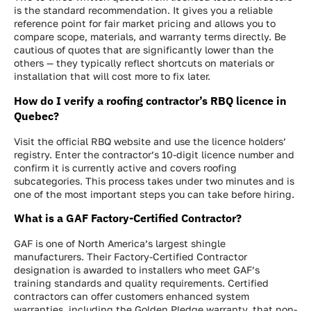
is the standard recommendation. It gives you a reliable
reference point for fair market pricing and allows you to
compare scope, materials, and warranty terms directly. Be
cautious of quotes that are significantly lower than the
others — they typically reflect shortcuts on materials or
installation that will cost more to fix later.
How do I verify a roofing contractor’s RBQ licence in
Quebec?
Visit the official RBQ website and use the licence holders’
registry. Enter the contractor’s 10-digit licence number and
confirm it is currently active and covers roofing
subcategories. This process takes under two minutes and is
one of the most important steps you can take before hiring.
What is a GAF Factory-Certified Contractor?
GAF is one of North America’s largest shingle
manufacturers. Their Factory-Certified Contractor
designation is awarded to installers who meet GAF’s
training standards and quality requirements. Certified
contractors can offer customers enhanced system
warranties, including the Golden Pledge warranty, that non-