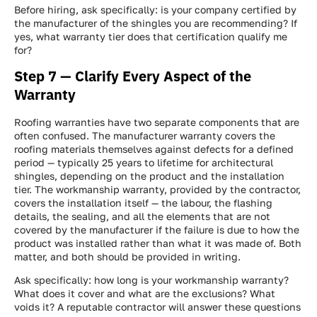
Get a FREE INSTANT Estimate
Get a FREE INSTANT Estimate
Get a FREE INSTANT Estimate
Before hiring, ask specifically: is your company certified by
the manufacturer of the shingles you are recommending? If
yes, what warranty tier does that certification qualify me
for?
Step 7 — Clarify Every Aspect of the
Warranty
Roofing warranties have two separate components that are
often confused. The manufacturer warranty covers the
roofing materials themselves against defects for a defined
period — typically 25 years to lifetime for architectural
shingles, depending on the product and the installation
tier. The workmanship warranty, provided by the contractor,
covers the installation itself — the labour, the flashing
details, the sealing, and all the elements that are not
covered by the manufacturer if the failure is due to how the
product was installed rather than what it was made of. Both
matter, and both should be provided in writing.
Ask specifically: how long is your workmanship warranty?
What does it cover and what are the exclusions? What
voids it? A reputable contractor will answer these questions