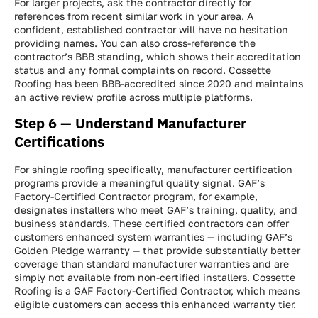
For larger projects, ask the contractor directly for
references from recent similar work in your area. A
confident, established contractor will have no hesitation
providing names. You can also cross-reference the
contractor’s BBB standing, which shows their accreditation
status and any formal complaints on record. Cossette
Roofing has been BBB-accredited since 2020 and maintains
an active review profile across multiple platforms.
Step 6 — Understand Manufacturer
Certifications
For shingle roofing specifically, manufacturer certification
programs provide a meaningful quality signal. GAF’s
Factory-Certified Contractor program, for example,
designates installers who meet GAF’s training, quality, and
business standards. These certified contractors can offer
customers enhanced system warranties — including GAF’s
Golden Pledge warranty — that provide substantially better
coverage than standard manufacturer warranties and are
simply not available from non-certified installers. Cossette
Roofing is a GAF Factory-Certified Contractor, which means
eligible customers can access this enhanced warranty tier.