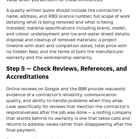
A quality written quote should include the contractor’s
name, address, and RBQ licence number; full scope of work
detailing what is being removed and what is being
installed; material specifications including brand, model,
and colour; underlayment and ice-and-water shield details;
disposal and cleanup of removed materials; a project
timeline with start and completion dates; total price with
no hidden fees; and the terms of both the manufacturer
warranty and the workmanship warranty.
Step 5 — Check Reviews, References, and
Accreditations
Online reviews on Google and the BBB provide real-world
evidence of a contractor’s reliability, communication
quality, and ability to handle problems when they arise.
Look specifically for reviews that mention the contractor’s
responsiveness after the job was done — a roofing company
that stands behind its warranty is one that takes calls and
returns to address issues rather than disappearing after the
final payment.