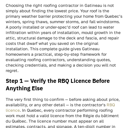
Choosing the right roofing contractor in Gatineau is not
simply about finding the lowest price. Your roof is the
primary weather barrier protecting your home from Quebec’s
winters, spring thaws, summer storms, and fall windstorms.
A poorly installed or under-spec’d roof can lead to water
infiltration within years of installation, mould growth in the
attic, structural damage to the deck and fascia, and repair
costs that dwarf what you saved on the original
installation. This complete guide gives Gatineau
homeowners a practical, step-by-step framework for
evaluating roofing contractors, understanding quotes,
checking credentials, and making a decision you will not
regret.
Step 1 — Verify the RBQ Licence Before
Anything Else
The very first thing to confirm — before asking about price,
availability, or any other detail — is the contractor’s
RBQ
licence
. In Quebec, every contractor performing roofing
work must hold a valid licence from the Régie du bâtiment
du Québec. The licence number must appear on all
estimates, contracts, and signage. A ten-digit number in