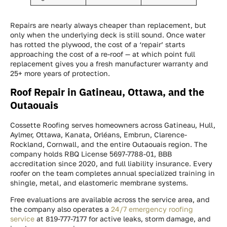
Repairs are nearly always cheaper than replacement, but
only when the underlying deck is still sound. Once water
has rotted the plywood, the cost of a ‘repair’ starts
approaching the cost of a re-roof — at which point full
replacement gives you a fresh manufacturer warranty and
25+ more years of protection.
Roof Repair in Gatineau, Ottawa, and the
Outaouais
Cossette Roofing serves homeowners across Gatineau, Hull,
Aylmer, Ottawa, Kanata, Orléans, Embrun, Clarence-
Rockland, Cornwall, and the entire Outaouais region. The
company holds RBQ License 5697-7788-01, BBB
accreditation since 2020, and full liability insurance. Every
roofer on the team completes annual specialized training in
shingle, metal, and elastomeric membrane systems.
Free evaluations are available across the service area, and
the company also operates a
24/7 emergency roofing
service
at 819-777-7177 for active leaks, storm damage, and