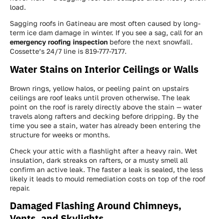
load.
Sagging roofs in Gatineau are most often caused by long-
term ice dam damage in winter. If you see a sag, call for an
emergency roofing inspection
before the next snowfall.
Cossette’s 24/7 line is 819-777-7177.
Water Stains on Interior Ceilings or Walls
Brown rings, yellow halos, or peeling paint on upstairs
ceilings are roof leaks until proven otherwise. The leak
point on the roof is rarely directly above the stain — water
travels along rafters and decking before dripping. By the
time you see a stain, water has already been entering the
structure for weeks or months.
Check your attic with a flashlight after a heavy rain. Wet
insulation, dark streaks on rafters, or a musty smell all
confirm an active leak. The faster a leak is sealed, the less
likely it leads to mould remediation costs on top of the roof
repair.
Damaged Flashing Around Chimneys,
Vents, and Skylights