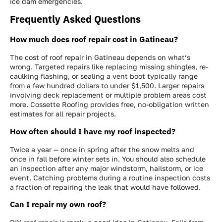
ice dam emergencies.
Frequently Asked Questions
How much does roof repair cost in Gatineau?
The cost of roof repair in Gatineau depends on what’s
wrong. Targeted repairs like replacing missing shingles, re-
caulking flashing, or sealing a vent boot typically range
from a few hundred dollars to under $1,500. Larger repairs
involving deck replacement or multiple problem areas cost
more. Cossette Roofing provides free, no-obligation written
estimates for all repair projects.
How often should I have my roof inspected?
Twice a year — once in spring after the snow melts and
once in fall before winter sets in. You should also schedule
an inspection after any major windstorm, hailstorm, or ice
event. Catching problems during a routine inspection costs
a fraction of repairing the leak that would have followed.
Can I repair my own roof?