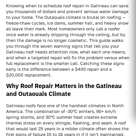
Knowing when to schedule roof repair in Gatineau can save
you thousands of dollars and prevent serious water damage
to your home. The Outaouais climate is brutal on roofing —
freeze-thaw cycles, ice dams, summer hail, and heavy snow
all leave their mark. Most homeowners only call a roofer
once water is already dripping through the ceiling, but by
then the damage is no longer cosmetic. This guide walks
you through the seven warning signs that tell you your
Gatineau roof needs attention now, what each one means,
and when a targeted repair will fix the problem versus when
full replacement is the smarter call. Catching these signs
early is the difference between a $400 repair and a
$20,000 replacement.
Why Roof Repair Matters in the Gatineau
and Outaouais Climate
Gatineau roofs face one of the harshest climates in North
America. The combination of -30°C winters, 90+ km/h
spring storms, and 30°C summer heat creates extreme
thermal stress on every shingle, flashing, and seam. A roof
that would last 25 years in a milder climate often shows the
first signs of failure 15 to 18 years in if it isn’t maintained.