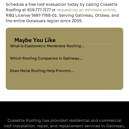
Schedule a free roof evaluation today by calling Cossette
Roofing at 819-777-7177 or
requesting an estimate online
.
RBQ License 5697-7788-01. Serving Gatineau, Ottawa, and
the entire Outaouais region since 2005.
Maybe You Like
What Is Elastomeric Membrane Roofing…
Which Roofing Companies in Gatineau…
Does Metal Roofing Help Prevent…
Cossette Roofing has provided residential and commercial
roof installation, repair, and replacement services in Gatineau,