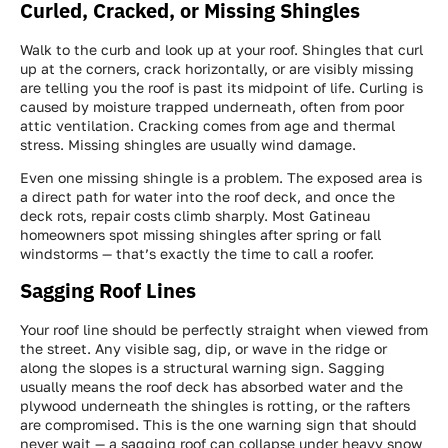
Curled, Cracked, or Missing Shingles
Walk to the curb and look up at your roof. Shingles that curl
up at the corners, crack horizontally, or are visibly missing
are telling you the roof is past its midpoint of life. Curling is
caused by moisture trapped underneath, often from poor
attic ventilation. Cracking comes from age and thermal
stress. Missing shingles are usually wind damage.
Even one missing shingle is a problem. The exposed area is
a direct path for water into the roof deck, and once the
deck rots, repair costs climb sharply. Most Gatineau
homeowners spot missing shingles after spring or fall
windstorms — that’s exactly the time to call a roofer.
Sagging Roof Lines
Your roof line should be perfectly straight when viewed from
the street. Any visible sag, dip, or wave in the ridge or
along the slopes is a structural warning sign. Sagging
usually means the roof deck has absorbed water and the
plywood underneath the shingles is rotting, or the rafters
are compromised. This is the one warning sign that should
never wait — a sagging roof can collapse under heavy snow