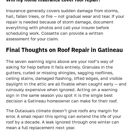
Insurance generally covers sudden damage from storms,
hail, fallen trees, or fire — not gradual wear and tear. If your
repair is needed because of storm damage, document
everything with photos and call your insurer before
scheduling work. Cossette can provide a written
assessment for your claim.
Final Thoughts on Roof Repair in Gatineau
The seven warning signs above are your roof’s way of
asking for help before it fails entirely. Granules in the
gutters, curled or missing shingles, sagging rooflines,
ceiling stains, damaged flashing, lifted edges, and visible
daylight in the attic are all fixable when caught early — and
ruinously expensive when ignored. Acting on a warning
sign in the same season you spot it is the single best
decision a Gatineau homeowner can make for their roof.
The Outaouais climate doesn’t give roofs any margin for
error. A small repair this spring can extend the life of your
roof by a decade. A leak ignored through one winter can
mean a full replacement next year.