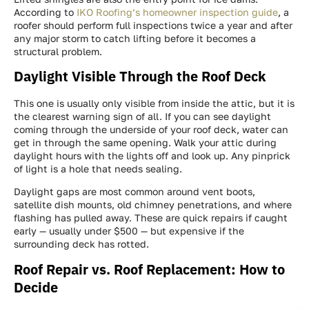
According to
IKO Roofing’s homeowner inspection guide
, a
roofer should perform full inspections twice a year and after
any major storm to catch lifting before it becomes a
structural problem.
Daylight Visible Through the Roof Deck
This one is usually only visible from inside the attic, but it is
the clearest warning sign of all. If you can see daylight
coming through the underside of your roof deck, water can
get in through the same opening. Walk your attic during
daylight hours with the lights off and look up. Any pinprick
of light is a hole that needs sealing.
Daylight gaps are most common around vent boots,
satellite dish mounts, old chimney penetrations, and where
flashing has pulled away. These are quick repairs if caught
early — usually under $500 — but expensive if the
surrounding deck has rotted.
Roof Repair vs. Roof Replacement: How to
Decide