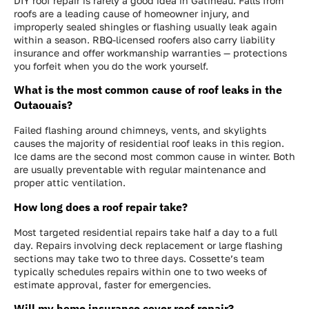
DIY roof repair is rarely a good idea in Gatineau. Falls from
roofs are a leading cause of homeowner injury, and
improperly sealed shingles or flashing usually leak again
within a season. RBQ-licensed roofers also carry liability
insurance and offer workmanship warranties — protections
you forfeit when you do the work yourself.
What is the most common cause of roof leaks in the
Outaouais?
Failed flashing around chimneys, vents, and skylights
causes the majority of residential roof leaks in this region.
Ice dams are the second most common cause in winter. Both
are usually preventable with regular maintenance and
proper attic ventilation.
How long does a roof repair take?
Most targeted residential repairs take half a day to a full
day. Repairs involving deck replacement or large flashing
sections may take two to three days. Cossette’s team
typically schedules repairs within one to two weeks of
estimate approval, faster for emergencies.
Will my home insurance cover roof repair?