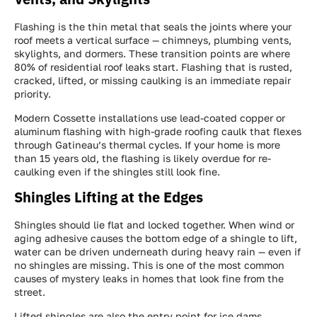
Flashing is the thin metal that seals the joints where your
roof meets a vertical surface — chimneys, plumbing vents,
skylights, and dormers. These transition points are where
80% of residential roof leaks start. Flashing that is rusted,
cracked, lifted, or missing caulking is an immediate repair
priority.
Modern Cossette installations use lead-coated copper or
aluminum flashing with high-grade roofing caulk that flexes
through Gatineau’s thermal cycles. If your home is more
than 15 years old, the flashing is likely overdue for re-
caulking even if the shingles still look fine.
Shingles Lifting at the Edges
Shingles should lie flat and locked together. When wind or
aging adhesive causes the bottom edge of a shingle to lift,
water can be driven underneath during heavy rain — even if
no shingles are missing. This is one of the most common
causes of mystery leaks in homes that look fine from the
street.
Lifted shingles are also the entry point for ice dams.