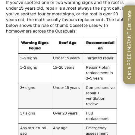
If you’ve spotted one or two warning signs and the roof is
under 15 years old, repair is almost always the right call. If
Get a FREE INSTANT Estimate
Get a FREE INSTANT Estimate
Get a FREE INSTANT Estimate
you’ve spotted four or more signs, or the roof is over 20
years old, the math usually favours replacement. The table
below shows the rule of thumb Cossette uses with
homeowners across the Outaouais:
Warning Signs
Roof Age
Recommendati
Found
on
1–2 signs
Under 15 years
Targeted repair
1–2 signs
15–20 years
Repair + plan
replacement in
3–5 years
3+ signs
Under 15 years
Comprehensive
repair +
ventilation
review
3+ signs
Over 20 years
Full
replacement
Any structural
Any age
Emergency
sag
assessment