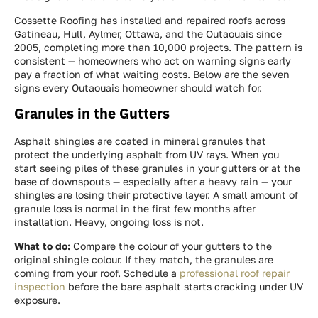
Cossette Roofing has installed and repaired roofs across
Gatineau, Hull, Aylmer, Ottawa, and the Outaouais since
2005, completing more than 10,000 projects. The pattern is
consistent — homeowners who act on warning signs early
pay a fraction of what waiting costs. Below are the seven
signs every Outaouais homeowner should watch for.
Granules in the Gutters
Asphalt shingles are coated in mineral granules that
protect the underlying asphalt from UV rays. When you
start seeing piles of these granules in your gutters or at the
base of downspouts — especially after a heavy rain — your
shingles are losing their protective layer. A small amount of
granule loss is normal in the first few months after
installation. Heavy, ongoing loss is not.
What to do:
Compare the colour of your gutters to the
original shingle colour. If they match, the granules are
coming from your roof. Schedule a
professional roof repair
inspection
before the bare asphalt starts cracking under UV
exposure.