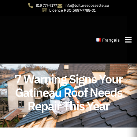
819 777-7177
info@toiturescossette.ca
Licence RBQ:5697-7788-01
Français
Instant 
7 Warning Signs Your
Gatineau Roof Needs
Repair This Year