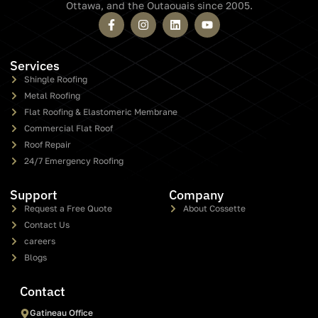
Ottawa, and the Outaouais since 2005.
Services
Shingle Roofing
Metal Roofing
Flat Roofing & Elastomeric Membrane
Commercial Flat Roof
Roof Repair
24/7 Emergency Roofing
Support
Company
Request a Free Quote
About Cossette
Contact Us
careers
Blogs
Contact
Gatineau Office