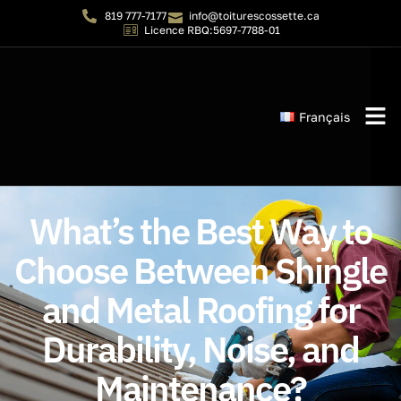
819 777-7177
info@toiturescossette.ca
Licence RBQ:5697-7788-01
Français
Instant 
What’s the Best Way to
Choose Between Shingle
and Metal Roofing for
Durability, Noise, and
Maintenance?