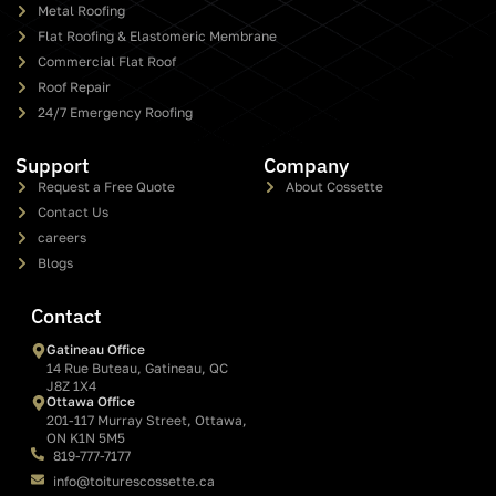
Metal Roofing
Flat Roofing & Elastomeric Membrane
Commercial Flat Roof
Roof Repair
24/7 Emergency Roofing
Support
Company
Request a Free Quote
About Cossette
Contact Us
careers
Blogs
Contact
Gatineau Office
14 Rue Buteau, Gatineau, QC
J8Z 1X4
Ottawa Office
201-117 Murray Street, Ottawa,
ON K1N 5M5
819-777-7177
info@toiturescossette.ca