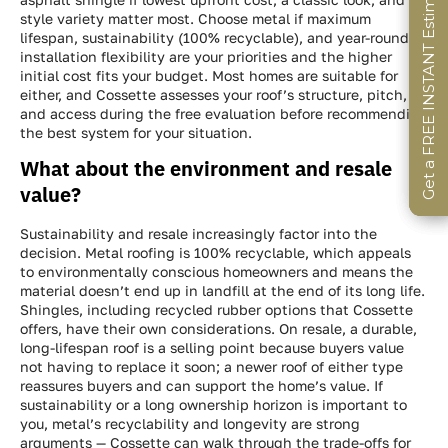
Get a FREE INSTANT Estimate
Get a FREE INSTANT Estimate
Get a FREE INSTANT Estimate
style variety matter most. Choose metal if maximum
lifespan, sustainability (100% recyclable), and year-round
installation flexibility are your priorities and the higher
initial cost fits your budget. Most homes are suitable for
either, and Cossette assesses your roof’s structure, pitch,
and access during the free evaluation before recommending
the best system for your situation.
What about the environment and resale
value?
Sustainability and resale increasingly factor into the
decision. Metal roofing is 100% recyclable, which appeals
to environmentally conscious homeowners and means the
material doesn’t end up in landfill at the end of its long life.
Shingles, including recycled rubber options that Cossette
offers, have their own considerations. On resale, a durable,
long-lifespan roof is a selling point because buyers value
not having to replace it soon; a newer roof of either type
reassures buyers and can support the home’s value. If
sustainability or a long ownership horizon is important to
you, metal’s recyclability and longevity are strong
arguments — Cossette can walk through the trade-offs for