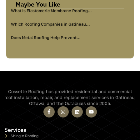
Maybe You Like
What Is Elastomeric Membrane Roofing…
Which Roofing Companies in Gatineau…
Does Metal Roofing Help Prevent…
Cossette Roofing has provided residential and commercial
roof installation, repair, and replacement services in Gatineau,
Ottawa, and the Outaouais since 2005.
Services
Shingle Roofing