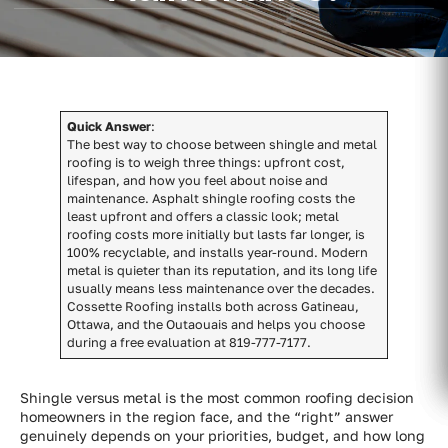
Quick Answer
:
The best way to choose between shingle and metal
roofing is to weigh three things: upfront cost,
lifespan, and how you feel about noise and
maintenance. Asphalt shingle roofing costs the
least upfront and offers a classic look; metal
roofing costs more initially but lasts far longer, is
100% recyclable, and installs year-round. Modern
metal is quieter than its reputation, and its long life
usually means less maintenance over the decades.
Cossette Roofing installs both across Gatineau,
Ottawa, and the Outaouais and helps you choose
during a free evaluation at 819-777-7177.
Shingle versus metal is the most common roofing decision
homeowners in the region face, and the “right” answer
genuinely depends on your priorities, budget, and how long