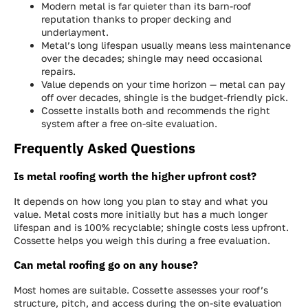
Modern metal is far quieter than its barn-roof
reputation thanks to proper decking and
underlayment.
Metal’s long lifespan usually means less maintenance
over the decades; shingle may need occasional
repairs.
Value depends on your time horizon — metal can pay
off over decades, shingle is the budget-friendly pick.
Cossette installs both and recommends the right
system after a free on-site evaluation.
Frequently Asked Questions
Is metal roofing worth the higher upfront cost?
It depends on how long you plan to stay and what you
value. Metal costs more initially but has a much longer
lifespan and is 100% recyclable; shingle costs less upfront.
Cossette helps you weigh this during a free evaluation.
Can metal roofing go on any house?
Most homes are suitable. Cossette assesses your roof’s
structure, pitch, and access during the on-site evaluation