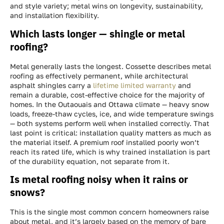
and style variety; metal wins on longevity, sustainability,
and installation flexibility.
Which lasts longer — shingle or metal
roofing?
Metal generally lasts the longest. Cossette describes metal
roofing as effectively permanent, while architectural
asphalt shingles carry a
lifetime limited warranty
and
remain a durable, cost-effective choice for the majority of
homes. In the Outaouais and Ottawa climate — heavy snow
loads, freeze-thaw cycles, ice, and wide temperature swings
— both systems perform well when installed correctly. That
last point is critical: installation quality matters as much as
the material itself. A premium roof installed poorly won’t
reach its rated life, which is why trained installation is part
of the durability equation, not separate from it.
Is metal roofing noisy when it rains or
snows?
This is the single most common concern homeowners raise
about metal, and it’s largely based on the memory of bare