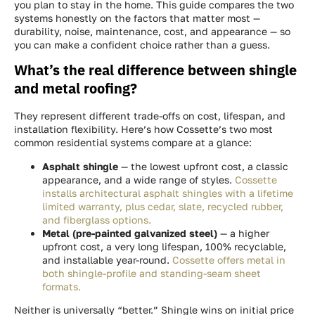
you plan to stay in the home. This guide compares the two
systems honestly on the factors that matter most —
durability, noise, maintenance, cost, and appearance — so
you can make a confident choice rather than a guess.
What’s the real difference between shingle
and metal roofing?
They represent different trade-offs on cost, lifespan, and
installation flexibility. Here’s how Cossette’s two most
common residential systems compare at a glance:
Asphalt shingle
— the lowest upfront cost, a classic
appearance, and a wide range of styles.
Cossette
installs architectural asphalt shingles with a lifetime
limited warranty, plus cedar, slate, recycled rubber,
and fiberglass options.
Metal (pre-painted galvanized steel)
— a higher
upfront cost, a very long lifespan, 100% recyclable,
and installable year-round.
Cossette offers metal in
both shingle-profile and standing-seam sheet
formats.
Neither is universally “better.” Shingle wins on initial price