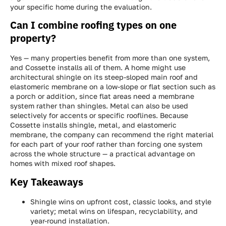
your specific home during the evaluation.
Can I combine roofing types on one
property?
Yes — many properties benefit from more than one system,
and Cossette installs all of them. A home might use
architectural shingle on its steep-sloped main roof and
elastomeric membrane on a low-slope or flat section such as
a porch or addition, since flat areas need a membrane
system rather than shingles. Metal can also be used
selectively for accents or specific rooflines. Because
Cossette installs shingle, metal, and elastomeric
membrane, the company can recommend the right material
for each part of your roof rather than forcing one system
across the whole structure — a practical advantage on
homes with mixed roof shapes.
Key Takeaways
Shingle wins on upfront cost, classic looks, and style
variety; metal wins on lifespan, recyclability, and
year-round installation.