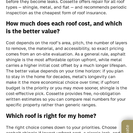
before they become leaks. Cossette offers repair for all roof
types — shingle, metal, and flat — and recommends periodic
inspection as the cheapest form of roof insurance.
How much does each roof cost, and which
is the better value?
Cost depends on the roof’s area, pitch, the number of layers
to remove, the material, and accessibility, so exact pricing
comes from an on-site evaluation. As a general rule, asphalt
shingle is the most affordable option upfront, while metal
carries a higher initial cost offset by a much longer lifespan.
The better value depends on your time horizon: if you plan
to stay in the home for decades, metal’s longevity can
make it the more economical choice over time; if upfront
budget is the priority or you may move sooner, shingle is the
cost-effective pick. Cossette provides free, no-obligation
written estimates so you can compare real numbers for your
specific property rather than generic ranges.
Which roof is right for my home?
The right choice comes down to your priorities. Choose
asphalt shingle if lowest upfront cost, a classic look, and