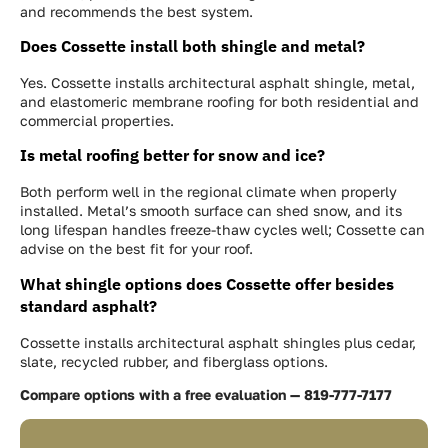
and recommends the best system.
Does Cossette install both shingle and metal?
Yes. Cossette installs architectural asphalt shingle, metal,
and elastomeric membrane roofing for both residential and
commercial properties.
Is metal roofing better for snow and ice?
Both perform well in the regional climate when properly
installed. Metal’s smooth surface can shed snow, and its
long lifespan handles freeze-thaw cycles well; Cossette can
advise on the best fit for your roof.
What shingle options does Cossette offer besides
standard asphalt?
Cossette installs architectural asphalt shingles plus cedar,
slate, recycled rubber, and fiberglass options.
Compare options with a free evaluation — 819-777-7177