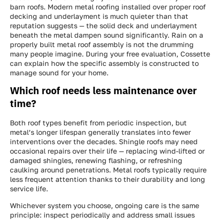
barn roofs. Modern metal roofing installed over proper roof
decking and underlayment is much quieter than that
reputation suggests — the solid deck and underlayment
beneath the metal dampen sound significantly. Rain on a
properly built metal roof assembly is not the drumming
many people imagine. During your free evaluation, Cossette
can explain how the specific assembly is constructed to
manage sound for your home.
Which roof needs less maintenance over
time?
Both roof types benefit from periodic inspection, but
metal’s longer lifespan generally translates into fewer
interventions over the decades. Shingle roofs may need
occasional repairs over their life — replacing wind-lifted or
damaged shingles, renewing flashing, or refreshing
caulking around penetrations. Metal roofs typically require
less frequent attention thanks to their durability and long
service life.
Whichever system you choose, ongoing care is the same
principle: inspect periodically and address small issues