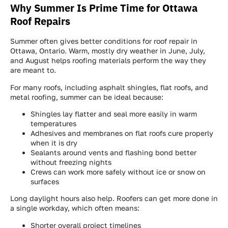
Why Summer Is Prime Time for Ottawa
Roof Repairs
Summer often gives better conditions for roof repair in
Ottawa, Ontario. Warm, mostly dry weather in June, July,
and August helps roofing materials perform the way they
are meant to.
For many roofs, including asphalt shingles, flat roofs, and
metal roofing, summer can be ideal because:
Shingles lay flatter and seal more easily in warm
temperatures
Adhesives and membranes on flat roofs cure properly
when it is dry
Sealants around vents and flashing bond better
without freezing nights
Crews can work more safely without ice or snow on
surfaces
Long daylight hours also help. Roofers can get more done in
a single workday, which often means:
Shorter overall project timelines