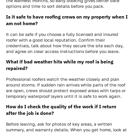
the warmest months, so early booking gives better date
options and time to sort details before you pack.
Is it safe to have roofing crews on my property when I
am not home?
It can be safe if you choose a fully licensed and insured
roofer with a good local reputation. Confirm their
credentials, talk about how they secure the site each day,
and agree on clear access instructions before you leave.
What if bad weather hits while my roof is being
repaired?
Professional roofers watch the weather closely and plan
around storms. If sudden rain arrives while parts of the roof
are open, crews should protect exposed areas with tarps or
temporary waterproof layers until it is safe to work again.
How do I check the quality of the work if I return
after the job is done?
Before leaving, ask for photos of key areas, a written
summary, and warranty details. When you get home, look at