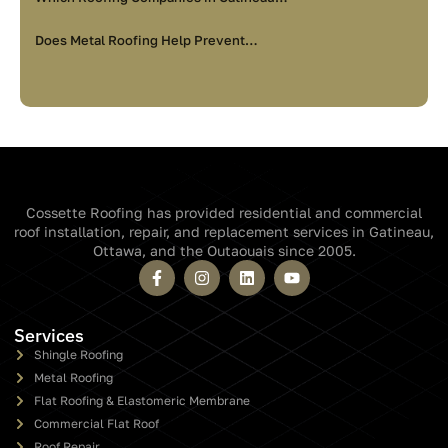
Does Metal Roofing Help Prevent…
Cossette Roofing has provided residential and commercial
roof installation, repair, and replacement services in Gatineau,
Ottawa, and the Outaouais since 2005.
Services
Shingle Roofing
Metal Roofing
Flat Roofing & Elastomeric Membrane
Commercial Flat Roof
Roof Repair