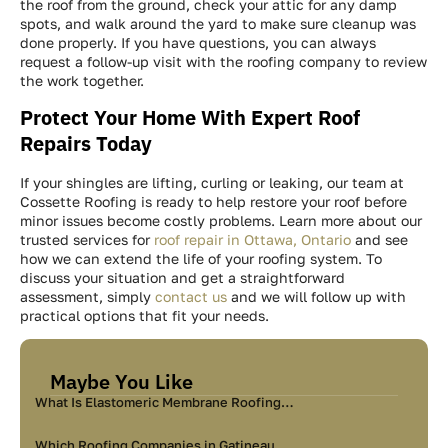
the roof from the ground, check your attic for any damp
spots, and walk around the yard to make sure cleanup was
done properly. If you have questions, you can always
request a follow-up visit with the roofing company to review
the work together.
Protect Your Home With Expert Roof
Repairs Today
If your shingles are lifting, curling or leaking, our team at
Cossette Roofing is ready to help restore your roof before
minor issues become costly problems. Learn more about our
trusted services for
roof repair in Ottawa, Ontario
and see
how we can extend the life of your roofing system. To
discuss your situation and get a straightforward
assessment, simply
contact us
and we will follow up with
practical options that fit your needs.
Maybe You Like
What Is Elastomeric Membrane Roofing…
Which Roofing Companies in Gatineau…