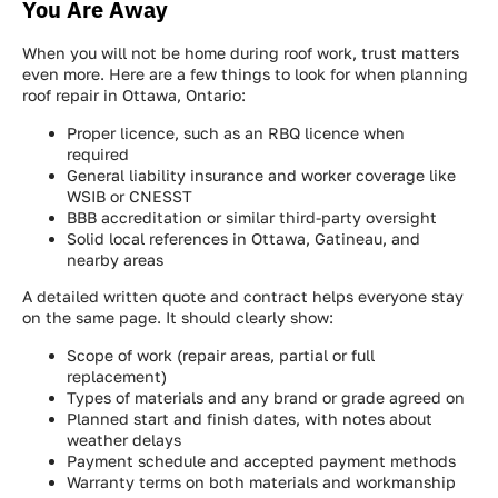
You Are Away
When you will not be home during roof work, trust matters
even more. Here are a few things to look for when planning
roof repair in Ottawa, Ontario:
Proper licence, such as an RBQ licence when
required
General liability insurance and worker coverage like
WSIB or CNESST
BBB accreditation or similar third-party oversight
Solid local references in Ottawa, Gatineau, and
nearby areas
A detailed written quote and contract helps everyone stay
on the same page. It should clearly show:
Scope of work (repair areas, partial or full
replacement)
Types of materials and any brand or grade agreed on
Planned start and finish dates, with notes about
weather delays
Payment schedule and accepted payment methods
Warranty terms on both materials and workmanship