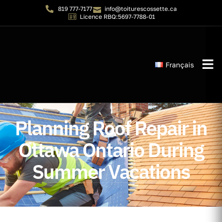
819 777-7177
info@toiturescossette.ca
Licence RBQ:5697-7788-01
Français
Instant 
Planning Roof Repair in
Ottawa Ontario During
Summer Vacations