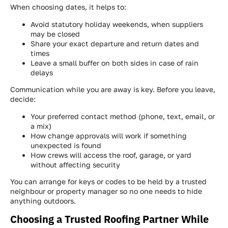
When choosing dates, it helps to:
Avoid statutory holiday weekends, when suppliers
may be closed
Share your exact departure and return dates and
times
Leave a small buffer on both sides in case of rain
delays
Communication while you are away is key. Before you leave,
decide:
Your preferred contact method (phone, text, email, or
a mix)
How change approvals will work if something
unexpected is found
How crews will access the roof, garage, or yard
without affecting security
You can arrange for keys or codes to be held by a trusted
neighbour or property manager so no one needs to hide
anything outdoors.
Choosing a Trusted Roofing Partner While