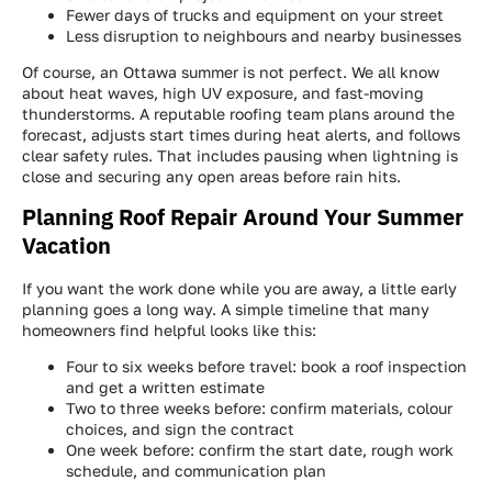
Fewer days of trucks and equipment on your street
Less disruption to neighbours and nearby businesses
Of course, an Ottawa summer is not perfect. We all know
about heat waves, high UV exposure, and fast-moving
thunderstorms. A reputable roofing team plans around the
forecast, adjusts start times during heat alerts, and follows
clear safety rules. That includes pausing when lightning is
close and securing any open areas before rain hits.
Planning Roof Repair Around Your Summer
Vacation
If you want the work done while you are away, a little early
planning goes a long way. A simple timeline that many
homeowners find helpful looks like this:
Four to six weeks before travel: book a roof inspection
and get a written estimate
Two to three weeks before: confirm materials, colour
choices, and sign the contract
One week before: confirm the start date, rough work
schedule, and communication plan