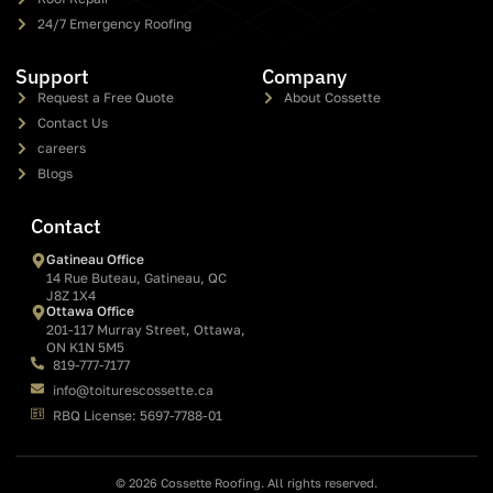
24/7 Emergency Roofing
Support
Company
Request a Free Quote
About Cossette
Contact Us
careers
Blogs
Contact
Gatineau Office
14 Rue Buteau, Gatineau, QC
J8Z 1X4
Ottawa Office
201-117 Murray Street, Ottawa,
ON K1N 5M5
819-777-7177
info@toiturescossette.ca
RBQ License: 5697-7788-01
© 2026 Cossette Roofing. All rights reserved.