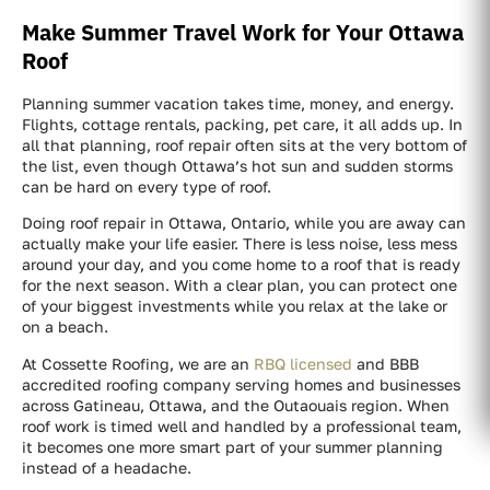
Make Summer Travel Work for Your Ottawa
Roof
Planning summer vacation takes time, money, and energy.
Flights, cottage rentals, packing, pet care, it all adds up. In
all that planning, roof repair often sits at the very bottom of
the list, even though Ottawa’s hot sun and sudden storms
can be hard on every type of roof.
Doing roof repair in Ottawa, Ontario, while you are away can
actually make your life easier. There is less noise, less mess
around your day, and you come home to a roof that is ready
for the next season. With a clear plan, you can protect one
of your biggest investments while you relax at the lake or
on a beach.
At Cossette Roofing, we are an
RBQ licensed
and BBB
accredited roofing company serving homes and businesses
across Gatineau, Ottawa, and the Outaouais region. When
roof work is timed well and handled by a professional team,
it becomes one more smart part of your summer planning
instead of a headache.