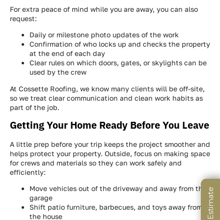
For extra peace of mind while you are away, you can also
request:
Daily or milestone photo updates of the work
Confirmation of who locks up and checks the property
at the end of each day
Clear rules on which doors, gates, or skylights can be
used by the crew
At Cossette Roofing, we know many clients will be off-site,
so we treat clear communication and clean work habits as
part of the job.
Getting Your Home Ready Before You Leave
A little prep before your trip keeps the project smoother and
helps protect your property. Outside, focus on making space
for crews and materials so they can work safely and
efficiently:
Move vehicles out of the driveway and away from the
garage
Shift patio furniture, barbecues, and toys away from
the house