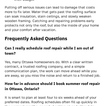
Putting off serious issues can lead to damage that costs
more to fix later. Water that gets past the roofing surface
can soak insulation, stain ceilings, and slowly weaken
wooden framing. Catching and repairing problems early
protects not only the roof, but also the inside of your home
and your comfort after vacation.
Frequently Asked Questions
Can I really schedule roof repair while I am out of
town?
Yes, many Ottawa homeowners do. With a clear written
contract, a trusted roofing company, and a simple
communication plan, the work can move ahead while you
are away, so you miss the noise and return to a finished job.
How far in advance should I book summer roof repair
in Ottawa, Ontario?
It is smart to plan at least four to six weeks ahead of your
preferred dates. Roofing schedules often fill up quickly in