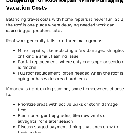
Vacation Costs
Balancing travel costs with home repairs is never fun. Still,
the roof is one place where delaying needed work can
cause bigger problems later.
Roof work generally falls into three main groups:
Minor repairs, like replacing a few damaged shingles
or fixing a small flashing issue
Partial replacement, where only one slope or section
is redone
Full roof replacement, often needed when the roof is
aging or has widespread problems
If money is tight during summer, some homeowners choose
to:
Prioritize areas with active leaks or storm damage
first
Plan non-urgent upgrades, like new vents or
skylights, for a later season
Discuss staged payment timing that lines up with
their budget