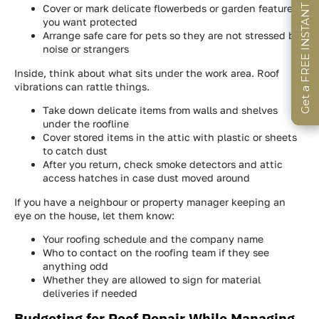
Get a FREE INSTANT Estimate
Get a FREE INSTANT Estimate
Get a FREE INSTANT Estimate
Cover or mark delicate flowerbeds or garden features
you want protected
Arrange safe care for pets so they are not stressed by
noise or strangers
Inside, think about what sits under the work area. Roof
vibrations can rattle things.
Take down delicate items from walls and shelves
under the roofline
Cover stored items in the attic with plastic or sheets
to catch dust
After you return, check smoke detectors and attic
access hatches in case dust moved around
If you have a neighbour or property manager keeping an
eye on the house, let them know:
Your roofing schedule and the company name
Who to contact on the roofing team if they see
anything odd
Whether they are allowed to sign for material
deliveries if needed
Budgeting for Roof Repair While Managing