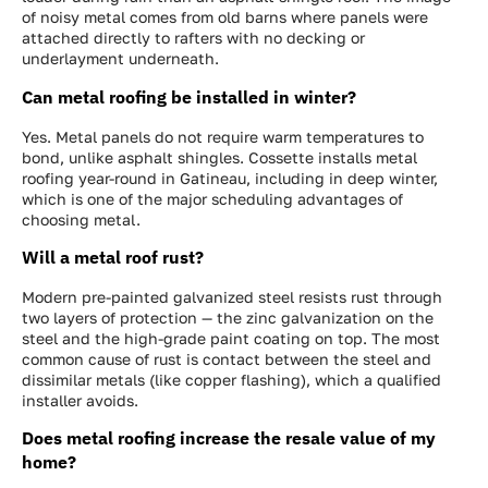
of noisy metal comes from old barns where panels were
attached directly to rafters with no decking or
underlayment underneath.
Can metal roofing be installed in winter?
Yes. Metal panels do not require warm temperatures to
bond, unlike asphalt shingles. Cossette installs metal
roofing year-round in Gatineau, including in deep winter,
which is one of the major scheduling advantages of
choosing metal.
Will a metal roof rust?
Modern pre-painted galvanized steel resists rust through
two layers of protection — the zinc galvanization on the
steel and the high-grade paint coating on top. The most
common cause of rust is contact between the steel and
dissimilar metals (like copper flashing), which a qualified
installer avoids.
Does metal roofing increase the resale value of my
home?