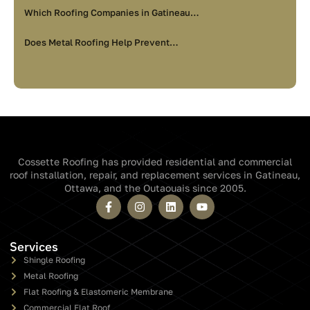
Which Roofing Companies in Gatineau…
Does Metal Roofing Help Prevent…
Cossette Roofing has provided residential and commercial
roof installation, repair, and replacement services in Gatineau,
Ottawa, and the Outaouais since 2005.
Services
Shingle Roofing
Metal Roofing
Flat Roofing & Elastomeric Membrane
Commercial Flat Roof