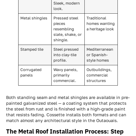
Sleek, modern
look.
Metal shingles
Pressed steel
Traditional
pieces
homes wanting
resembling
a heritage look
slate, shake, or
shingle.
Stamped tile
Steel pressed
Mediterranean
into clay-tile
or Spanish-
profile.
style homes
Corrugated
Wavy panels,
Outbuildings,
panels
primarily
commercial
commercial.
structures
Both standing seam and metal shingles are available in pre-
painted galvanized steel — a coating system that protects
the steel from rust and is finished with a high-grade paint
that resists fading. Cossette installs both formats and can
match almost any architectural style in the Outaouais.
The Metal Roof Installation Process: Step