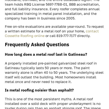
team holds RBQ License 5697-7788-01, BBB accreditation,
and full liability insurance. Every roofer completes annual
specialized training in metal panel installation, and the
company has been in business since 2005.
Free on-site evaluations are available year-round. To request
a written estimate for a metal roof on your home,
contact
Cossette Roofing online
or call 819-777-7177 directly.
Frequently Asked Questions
How long does a metal roof last in Gatineau?
A properly installed pre-painted galvanized steel roof in
Gatineau typically lasts 50 years or more. The paint
warranty alone is often 40 to 50 years. The underlying steel
itself will outlast the building. Most homeowners install
metal once and never need to replace it.
Is metal roofing noisier than asphalt?
This is one of the most persistent myths. A metal roof
installed over a solid deck with proper underlayment is no
louder during rain than an asphalt shingle roof. The image