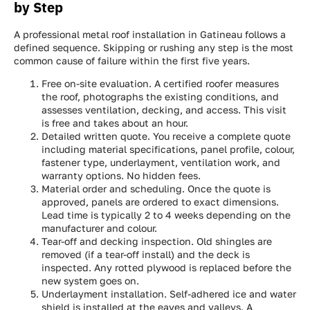
by Step
A professional metal roof installation in Gatineau follows a
defined sequence. Skipping or rushing any step is the most
common cause of failure within the first five years.
Free on-site evaluation. A certified roofer measures
the roof, photographs the existing conditions, and
assesses ventilation, decking, and access. This visit
is free and takes about an hour.
Detailed written quote. You receive a complete quote
including material specifications, panel profile, colour,
fastener type, underlayment, ventilation work, and
warranty options. No hidden fees.
Material order and scheduling. Once the quote is
approved, panels are ordered to exact dimensions.
Lead time is typically 2 to 4 weeks depending on the
manufacturer and colour.
Tear-off and decking inspection. Old shingles are
removed (if a tear-off install) and the deck is
inspected. Any rotted plywood is replaced before the
new system goes on.
Underlayment installation. Self-adhered ice and water
shield is installed at the eaves and valleys. A