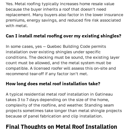
Yes. Metal roofing typically increases home resale value
because the buyer inherits a roof that doesn’t need
replacement. Many buyers also factor in the lower insurance
premiums, energy savings, and reduced fire risk associated
with metal.
Can I install metal roofing over my existing shingles?
In some cases, yes — Quebec Building Code permits
installation over existing shingles under specific
conditions. The decking must be sound, the existing layer
count must be allowed, and the metal system must be
compatible. A licensed roofer will assess this on-site and
recommend tear-off if any factor isn’t met.
How long does metal roof installation take?
A typical residential metal roof installation in Gatineau
takes 3 to 7 days depending on the size of the home,
complexity of the roofline, and weather. Standing seam
projects sometimes take longer than metal shingle projects
because of panel fabrication and clip installation.
Final Thoughts on Metal Roof Installation