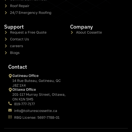
Roof Repair
24/7 Emergency Roofing
Support
Company
Request a Free Quote
About Cossette
Contact Us
careers
Blogs
Contact
Gatineau Office
14 Rue Buteau, Gatineau, QC
J8Z 1X4
Ottawa Office
201-117 Murray Street, Ottawa,
ON K1N 5M5
819-777-7177
info@toiturescossette.ca
RBQ License: 5697-7788-01