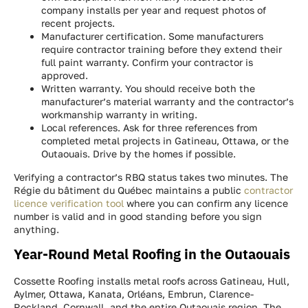
company installs per year and request photos of
recent projects.
Manufacturer certification. Some manufacturers
require contractor training before they extend their
full paint warranty. Confirm your contractor is
approved.
Written warranty. You should receive both the
manufacturer’s material warranty and the contractor’s
workmanship warranty in writing.
Local references. Ask for three references from
completed metal projects in Gatineau, Ottawa, or the
Outaouais. Drive by the homes if possible.
Verifying a contractor’s RBQ status takes two minutes. The
Régie du bâtiment du Québec maintains a public
contractor
licence verification tool
where you can confirm any licence
number is valid and in good standing before you sign
anything.
Year-Round Metal Roofing in the Outaouais
Cossette Roofing installs metal roofs across Gatineau, Hull,
Aylmer, Ottawa, Kanata, Orléans, Embrun, Clarence-
Rockland, Cornwall, and the entire Outaouais region. The