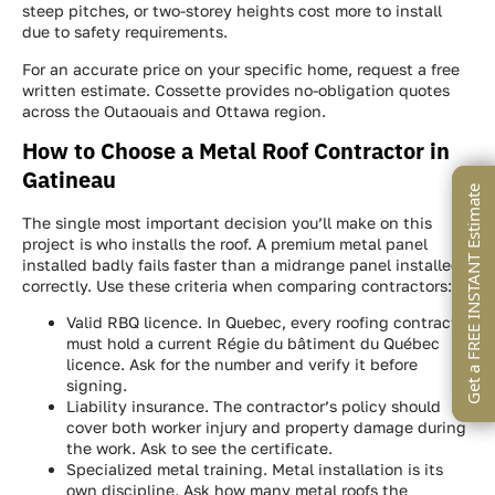
steep pitches, or two-storey heights cost more to install
due to safety requirements.
For an accurate price on your specific home, request a free
written estimate. Cossette provides no-obligation quotes
across the Outaouais and Ottawa region.
How to Choose a Metal Roof Contractor in
Gatineau
Get a FREE INSTANT Estimate
Get a FREE INSTANT Estimate
Get a FREE INSTANT Estimate
The single most important decision you’ll make on this
project is who installs the roof. A premium metal panel
installed badly fails faster than a midrange panel installed
correctly. Use these criteria when comparing contractors:
Valid RBQ licence. In Quebec, every roofing contractor
must hold a current Régie du bâtiment du Québec
licence. Ask for the number and verify it before
signing.
Liability insurance. The contractor’s policy should
cover both worker injury and property damage during
the work. Ask to see the certificate.
Specialized metal training. Metal installation is its
own discipline. Ask how many metal roofs the