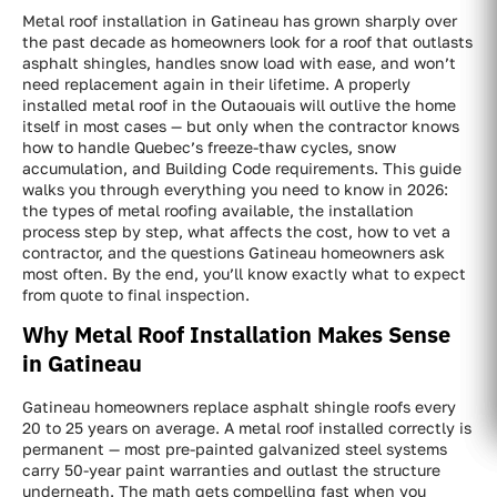
Metal roof installation in Gatineau has grown sharply over
the past decade as homeowners look for a roof that outlasts
asphalt shingles, handles snow load with ease, and won’t
need replacement again in their lifetime. A properly
installed metal roof in the Outaouais will outlive the home
itself in most cases — but only when the contractor knows
how to handle Quebec’s freeze-thaw cycles, snow
accumulation, and Building Code requirements. This guide
walks you through everything you need to know in 2026:
the types of metal roofing available, the installation
process step by step, what affects the cost, how to vet a
contractor, and the questions Gatineau homeowners ask
most often. By the end, you’ll know exactly what to expect
from quote to final inspection.
Why Metal Roof Installation Makes Sense
in Gatineau
Gatineau homeowners replace asphalt shingle roofs every
20 to 25 years on average. A metal roof installed correctly is
permanent — most pre-painted galvanized steel systems
carry 50-year paint warranties and outlast the structure
underneath. The math gets compelling fast when you