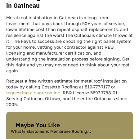
in Gatineau
Metal roof installation in Gatineau is a long-term
investment that pays back through 50+ years of service,
lower lifetime cost than repeat asphalt replacements, and
resilience against the worst the Outaouais climate throws at
it. The keys to success are choosing the right panel system
for your home, vetting your contractor against RBQ
licensing and manufacturer certification, and
understanding the installation process before signing. Get
this right and you may never need to think about your roof
again.
Request a free written estimate for metal roof installation
today by calling Cossette Roofing at 819-777-7177 or
requesting a quote online
. RBQ License 5697-7788-01.
Serving Gatineau, Ottawa, and the entire Outaouais since
2005.
Maybe You Like
What Is Elastomeric Membrane Roofing…