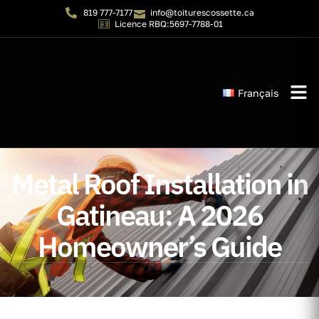
819 777-7177
info@toiturescossette.ca
Licence RBQ:5697-7788-01
Français
Instant 
Metal Roof Installation in
Gatineau: A 2026
Homeowner’s Guide