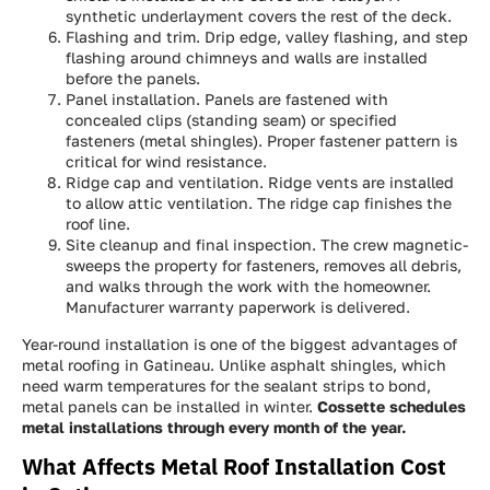
synthetic underlayment covers the rest of the deck.
Flashing and trim. Drip edge, valley flashing, and step
flashing around chimneys and walls are installed
before the panels.
Panel installation. Panels are fastened with
concealed clips (standing seam) or specified
fasteners (metal shingles). Proper fastener pattern is
critical for wind resistance.
Ridge cap and ventilation. Ridge vents are installed
to allow attic ventilation. The ridge cap finishes the
roof line.
Site cleanup and final inspection. The crew magnetic-
sweeps the property for fasteners, removes all debris,
and walks through the work with the homeowner.
Manufacturer warranty paperwork is delivered.
Year-round installation is one of the biggest advantages of
metal roofing in Gatineau. Unlike asphalt shingles, which
need warm temperatures for the sealant strips to bond,
metal panels can be installed in winter.
Cossette schedules
metal installations through every month of the year.
What Affects Metal Roof Installation Cost