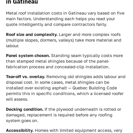
in Gatineau
Metal roof installation costs in Gatineau vary based on five
main factors. Understanding each helps you read your
quote intelligently and compare contractors fairly.
Roof size and complexity.
Larger and more complex roofs
(multiple slopes, dormers, valleys) take more material and
labour.
Panel system chosen.
Standing seam typically costs more
than stamped metal shingles because of the panel-
fabrication process and concealed-clip installation.
Tear-off vs. overlay.
Removing old shingles adds labour and
disposal cost. In some cases, metal shingles can be
installed over existing asphalt — Quebec Building Code
permits this in specific conditions, which a licensed roofer
will assess.
Decking condition.
If the plywood underneath is rotted or
damaged, replacement is required before any roofing
system goes on.
Accessibility.
Homes with limited equipment access, very