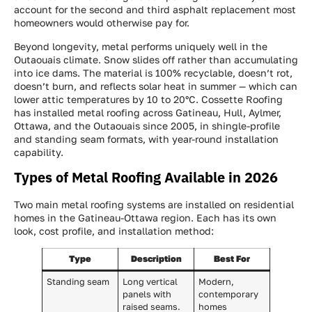
account for the second and third asphalt replacement most
homeowners would otherwise pay for.
Beyond longevity, metal performs uniquely well in the
Outaouais climate. Snow slides off rather than accumulating
into ice dams. The material is 100% recyclable, doesn’t rot,
doesn’t burn, and reflects solar heat in summer — which can
lower attic temperatures by 10 to 20°C. Cossette Roofing
has installed metal roofing across Gatineau, Hull, Aylmer,
Ottawa, and the Outaouais since 2005, in shingle-profile
and standing seam formats, with year-round installation
capability.
Types of Metal Roofing Available in 2026
Two main metal roofing systems are installed on residential
homes in the Gatineau-Ottawa region. Each has its own
look, cost profile, and installation method:
Type
Description
Best For
Standing seam
Long vertical
Modern,
panels with
contemporary
raised seams.
homes