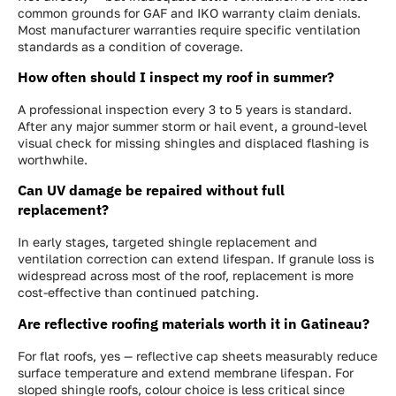
common grounds for GAF and IKO warranty claim denials.
Most manufacturer warranties require specific ventilation
standards as a condition of coverage.
How often should I inspect my roof in summer?
A professional inspection every 3 to 5 years is standard.
After any major summer storm or hail event, a ground-level
visual check for missing shingles and displaced flashing is
worthwhile.
Can UV damage be repaired without full
replacement?
In early stages, targeted shingle replacement and
ventilation correction can extend lifespan. If granule loss is
widespread across most of the roof, replacement is more
cost-effective than continued patching.
Are reflective roofing materials worth it in Gatineau?
For flat roofs, yes — reflective cap sheets measurably reduce
surface temperature and extend membrane lifespan. For
sloped shingle roofs, colour choice is less critical since