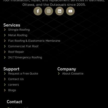
Ottawa, and the Outaouais since 2005.
Services
Shingle Roofing
Metal Roofing
Flat Roofing & Elastomeric Membrane
Commercial Flat Roof
Roof Repair
24/7 Emergency Roofing
Support
Company
Request a Free Quote
About Cossette
Contact Us
careers
Blogs
Contact