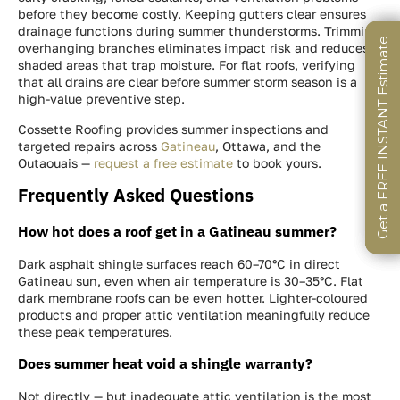
before they become costly. Keeping gutters clear ensures
drainage functions during summer thunderstorms. Trimming
Get a FREE INSTANT Estimate
Get a FREE INSTANT Estimate
Get a FREE INSTANT Estimate
overhanging branches eliminates impact risk and reduces
shaded areas that trap moisture. For flat roofs, verifying
that all drains are clear before summer storm season is a
high-value preventive step.
Cossette Roofing provides summer inspections and
targeted repairs across
Gatineau
, Ottawa, and the
Outaouais —
request a free estimate
to book yours.
Frequently Asked Questions
How hot does a roof get in a Gatineau summer?
Dark asphalt shingle surfaces reach 60–70°C in direct
Gatineau sun, even when air temperature is 30–35°C. Flat
dark membrane roofs can be even hotter. Lighter-coloured
products and proper attic ventilation meaningfully reduce
these peak temperatures.
Does summer heat void a shingle warranty?
Not directly — but inadequate attic ventilation is the most