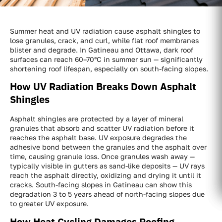
Summer heat and UV radiation cause asphalt shingles to
lose granules, crack, and curl, while flat roof membranes
blister and degrade. In Gatineau and Ottawa, dark roof
surfaces can reach 60–70°C in summer sun — significantly
shortening roof lifespan, especially on south-facing slopes.
How UV Radiation Breaks Down Asphalt
Shingles
Asphalt shingles are protected by a layer of mineral
granules that absorb and scatter UV radiation before it
reaches the asphalt base. UV exposure degrades the
adhesive bond between the granules and the asphalt over
time, causing granule loss. Once granules wash away —
typically visible in gutters as sand-like deposits — UV rays
reach the asphalt directly, oxidizing and drying it until it
cracks. South-facing slopes in Gatineau can show this
degradation 3 to 5 years ahead of north-facing slopes due
to greater UV exposure.
How Heat Cycling Damages Roofing