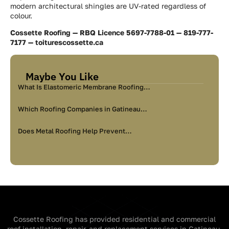
modern architectural shingles are UV-rated regardless of
colour.
Cossette Roofing — RBQ Licence 5697-7788-01 — 819-777-
7177 — toiturescossette.ca
Maybe You Like
What Is Elastomeric Membrane Roofing…
Which Roofing Companies in Gatineau…
Does Metal Roofing Help Prevent…
Cossette Roofing has provided residential and commercial
roof installation, repair, and replacement services in Gatineau,