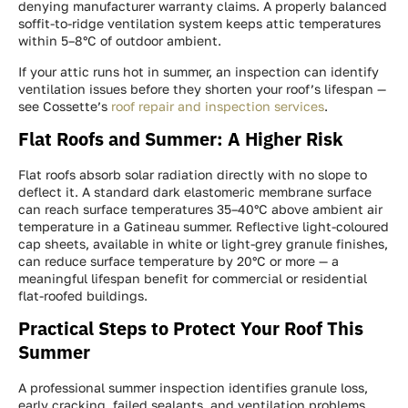
denying manufacturer warranty claims. A properly balanced
soffit-to-ridge ventilation system keeps attic temperatures
within 5–8°C of outdoor ambient.
If your attic runs hot in summer, an inspection can identify
ventilation issues before they shorten your roof’s lifespan —
see Cossette’s
roof repair and inspection services
.
Flat Roofs and Summer: A Higher Risk
Flat roofs absorb solar radiation directly with no slope to
deflect it. A standard dark elastomeric membrane surface
can reach surface temperatures 35–40°C above ambient air
temperature in a Gatineau summer. Reflective light-coloured
cap sheets, available in white or light-grey granule finishes,
can reduce surface temperature by 20°C or more — a
meaningful lifespan benefit for commercial or residential
flat-roofed buildings.
Practical Steps to Protect Your Roof This
Summer
A professional summer inspection identifies granule loss,
early cracking, failed sealants, and ventilation problems