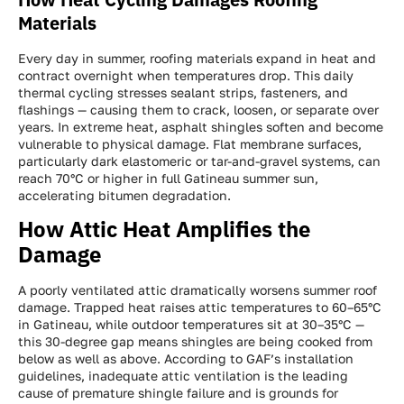
Materials
Every day in summer, roofing materials expand in heat and
contract overnight when temperatures drop. This daily
thermal cycling stresses sealant strips, fasteners, and
flashings — causing them to crack, loosen, or separate over
years. In extreme heat, asphalt shingles soften and become
vulnerable to physical damage. Flat membrane surfaces,
particularly dark elastomeric or tar-and-gravel systems, can
reach 70°C or higher in full Gatineau summer sun,
accelerating bitumen degradation.
How Attic Heat Amplifies the
Damage
A poorly ventilated attic dramatically worsens summer roof
damage. Trapped heat raises attic temperatures to 60–65°C
in Gatineau, while outdoor temperatures sit at 30–35°C —
this 30-degree gap means shingles are being cooked from
below as well as above. According to GAF’s installation
guidelines, inadequate attic ventilation is the leading
cause of premature shingle failure and is grounds for